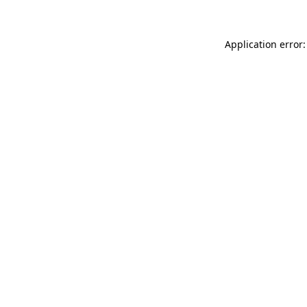
Application error: