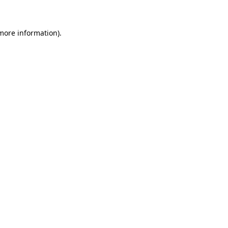
more information)
.