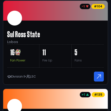
-1
#
104
Sul Ross State
Lobos
16
11
5
Fan Power
Fire Up
Fans
Division II
•
LSC
+1
#
135