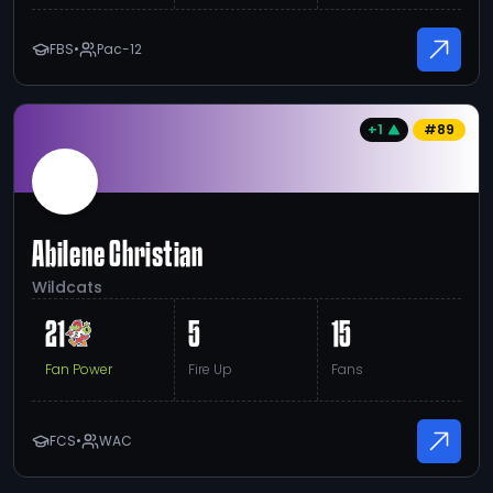
FBS
•
Pac-12
+1
#
89
Abilene Christian
Wildcats
21
5
15
Fan Power
Fire Up
Fans
FCS
•
WAC