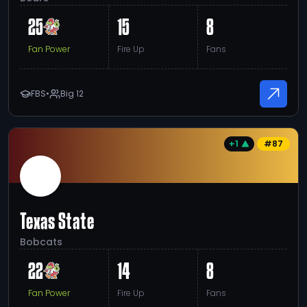
25
15
8
Fan Power
Fire Up
Fans
FBS
•
Big 12
+1
#
87
Texas State
Bobcats
22
14
8
Fan Power
Fire Up
Fans