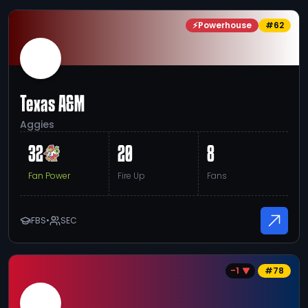
⚡
Powerhouse
#
62
Texas A&M
Aggies
32
20
8
Fan Power
Fire Up
Fans
FBS
•
SEC
-1
#
78