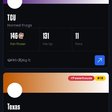
TCU
Horned Frogs
146
131
11
Fan Power
Fire Up
Fans
FBS
•
Big 12
⚡
Powerhouse
#
18
Texas