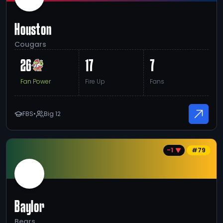
Houston
Cougars
26
17
7
Fan Power
Fire Up
Fans
FBS
•
Big 12
-1
#
79
Baylor
Bears