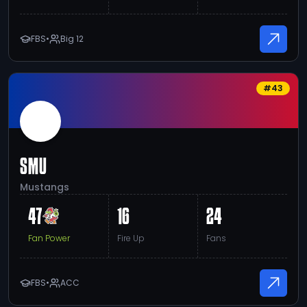
FBS
•
Big 12
#
43
SMU
Mustangs
47
16
24
Fan Power
Fire Up
Fans
FBS
•
ACC