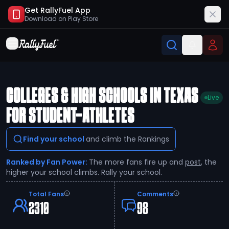
Get RallyFuel App
Download on
Play Store
COLLEGES & HIGH SCHOOLS IN TEXAS
Live
FOR STUDENT-ATHLETES
Find your school
and climb the Rankings
Ranked by Fan Power:
The more fans fire up and
post
, the
higher your school climbs. Rally your school.
Total Fans
Comments
2310
98