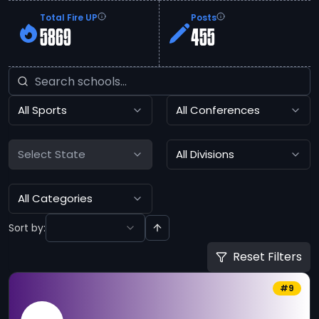
Total Fire UP
Posts
5869
455
All Sports
All Conferences
Select State
All Divisions
All Categories
Sort by:
Reset Filters
#
9