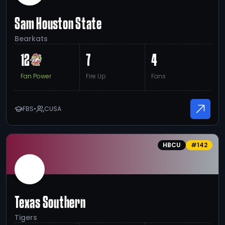
Sam Houston State
Bearkats
12
7
4
Fan Power
Fire Up
Fans
FBS
•
CUSA
HBCU
#
142
Texas Southern
Tigers