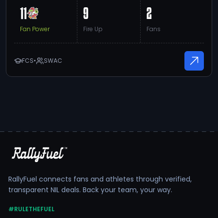
11
9
2
Fan Power
Fire Up
Fans
FCS
•
SWAC
RallyFuel connects fans and athletes through verified,
transparent NIL deals. Back your team, your way.
#RULETHEFUEL