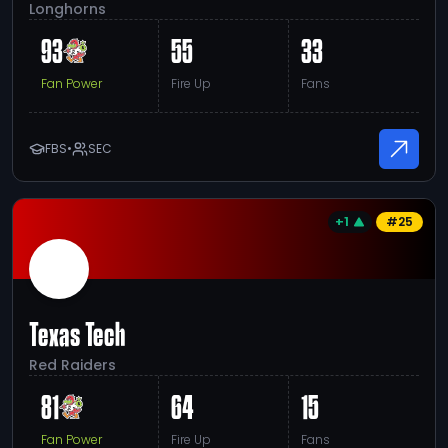
Longhorns
93
55
33
Fan Power
Fire Up
Fans
FBS
•
SEC
+1
#
25
Texas Tech
Red Raiders
81
64
15
Fan Power
Fire Up
Fans