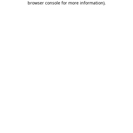
browser console for more information)
.