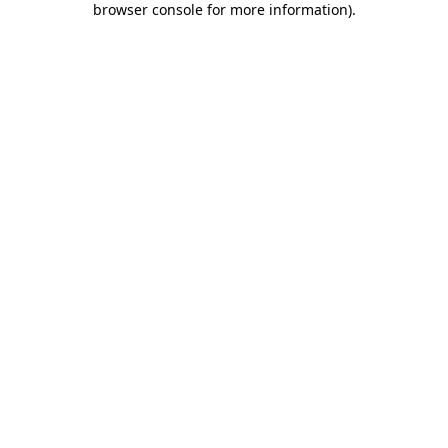
browser console for more information)
.