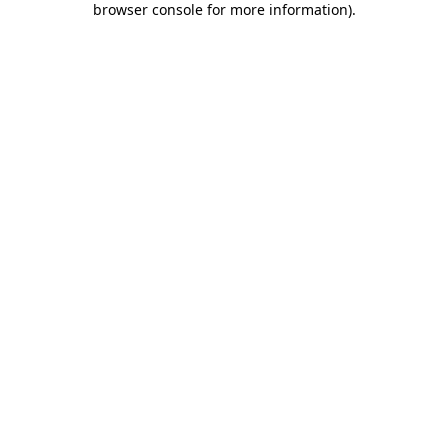
browser console for more information)
.