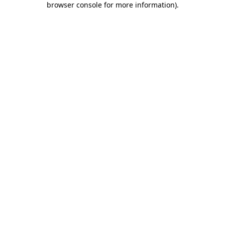
browser console for more information)
.