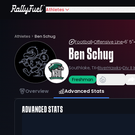
Athletes
Schools
Sports
Compete
Athletes
>
Ben Schug
Football
•
Offensive Line
•
6' 5"
•
Ben Schug
Southlake, TX
•
RiverHawks
•
Div I
Freshman
Overview
Advanced Stats
ADVANCED STATS