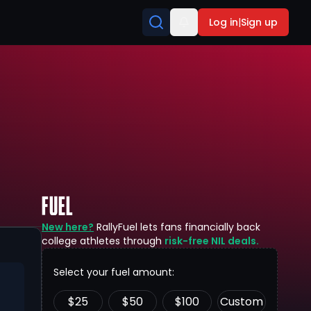
Log in
|
Sign up
FUEL
New here?
RallyFuel lets fans financially back
college athletes through
risk-free NIL deals.
Select your fuel amount:
$
25
$
50
$
100
Custom