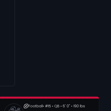
Football
• #15
• QB
• 6' 0"
• 190 lbs