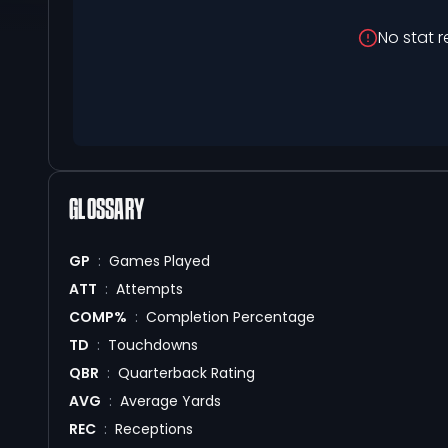
No stat r
GLOSSARY
GP
:
Games Played
ATT
:
Attempts
COMP%
:
Completion Percentage
TD
:
Touchdowns
QBR
:
Quarterback Rating
AVG
:
Average Yards
REC
:
Receptions