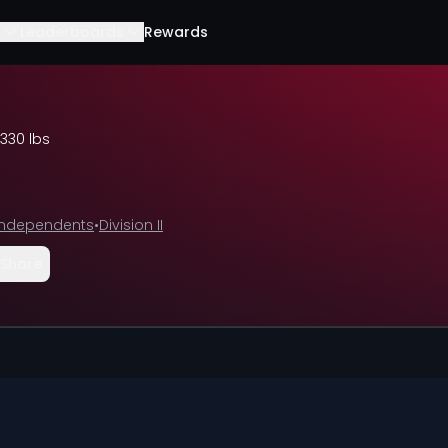
Leaderboards
Rewards
330 lbs
I Independents
•
Division II
Share