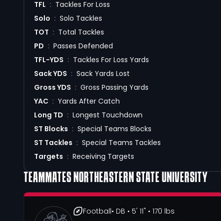
TFL
:
Tackles For Loss
Solo
:
Solo Tackles
TOT
:
Total Tackles
PD
:
Passes Defended
TFL-YDS
:
Tackles For Loss Yards
Sack YDS
:
Sack Yards Lost
Gross YDS
:
Gross Passing Yards
YAC
:
Yards After Catch
Long TD
:
Longest Touchdown
ST Blocks
:
Special Teams Blocks
ST Tackles
:
Special Teams Tackles
Targets
:
Receiving Targets
TEAMMATES
NORTHEASTERN STATE UNIVERSITY
Football
• DB
• 5' 11"
• 170 lbs