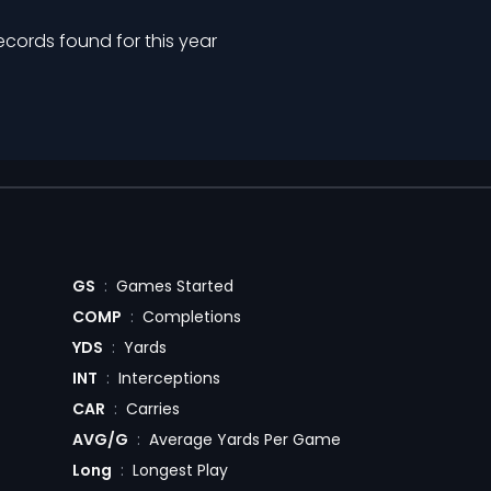
ecords found for this year
GS
:
Games Started
COMP
:
Completions
YDS
:
Yards
INT
:
Interceptions
CAR
:
Carries
AVG/G
:
Average Yards Per Game
Long
:
Longest Play