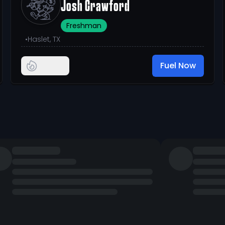
Josh Crawford
Freshman
•
Haslet, TX
Fuel Now