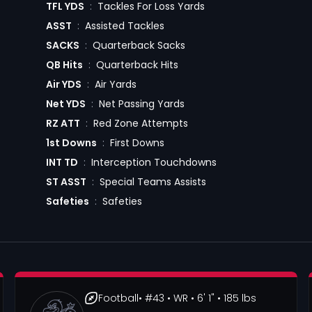
TFL YDS
:
Tackles For Loss Yards
ASST
:
Assisted Tackles
SACKS
:
Quarterback Sacks
QB Hits
:
Quarterback Hits
Air YDS
:
Air Yards
Net YDS
:
Net Passing Yards
RZ ATT
:
Red Zone Attempts
1st Downs
:
First Downs
INT TD
:
Interception Touchdowns
ST ASST
:
Special Teams Assists
Safeties
:
Safeties
Football
• #43
• WR
• 6' 1"
• 185 lbs