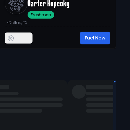
Carter Kopecky
Freshman
•
Dallas, TX
Fuel Now