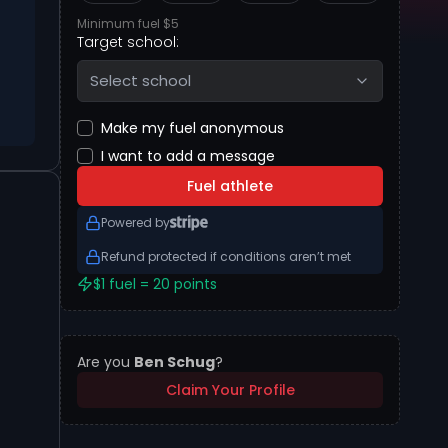
Minimum fuel $5
Target school:
Select school
Make my fuel anonymous
I want to add a message
Fuel athlete
Powered by
Refund protected if conditions aren’t met
$1 fuel = 20 points
Are you
Ben Schug
?
Claim Your Profile