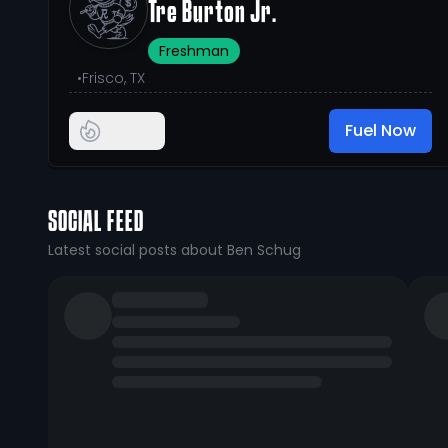
Tre Burton Jr.
Freshman
•
Frisco, TX
Fuel Now
SOCIAL FEED
Latest social posts about Ben Schug