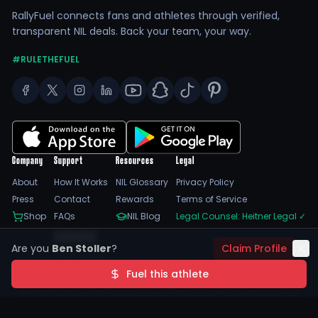
RallyFuel connects fans and athletes through verified,
transparent NIL deals. Back your team, your way.
#RULETHEFUEL
Company
Support
Resources
Legal
About
How It Works
NIL Glossary
Privacy Policy
Press
Contact
Rewards
Terms of Service
Shop
FAQs
NIL Blog
Legal Counsel: Heitner Legal
✓
Feedback
Are you
Ben Stoller
?
Claim Profile
Trust Center
SSL Encrypted
NIL Compliant
Fuel this athlete
©
2026
RallyFuel. All rights reserved. |
Sitemap
|
Cookie Preferences
|
Do Not Sell/Share