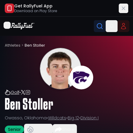
Get RallyFuel App
Download on
Play Store
Athletes
>
Ben Stoller
Golf
•
Ben Stoller
Owasso, Oklahoma
•
Wildcats
•
Big 12
•
Division I
Senior
Share