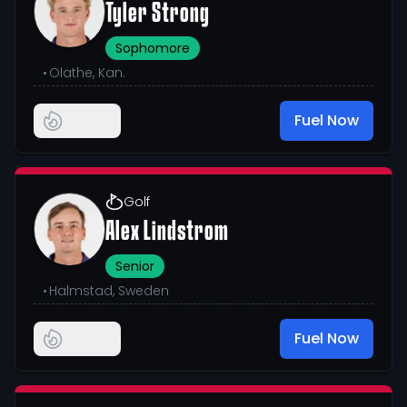
Tyler Strong
Sophomore
•
Olathe, Kan.
Fuel Now
Golf
Alex Lindstrom
Senior
•
Halmstad, Sweden
Fuel Now