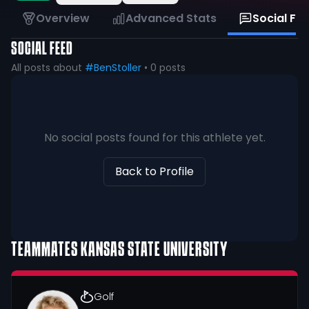
Overview
Advanced Stats
Social Fe
SOCIAL FEED
All posts about
#BenStoller
•
0
posts
No social posts found for this athlete yet.
Back to Profile
TEAMMATES
KANSAS STATE UNIVERSITY
Golf