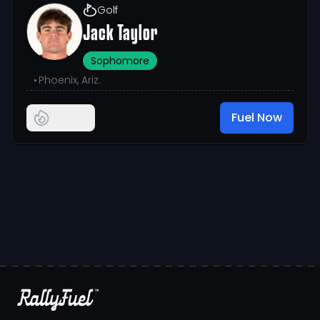
Golf
Jack Taylor
Sophomore
•
Phoenix, Ariz.
Fuel Now