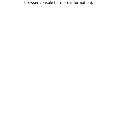
browser console for more information)
.