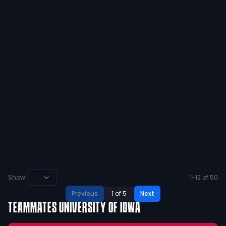
@henrik_conniff Congratulations! Day
1! Proud of ya bro ❤️
4
1
View
Ben Toft 2025
@
ben_toft2025
·
over 2 years ago
@lodensports @TreyMeyers24 Who is
this guy???? @TreyMeyers24
4
0
View
Show:
1
-
12
of
50
Previous
1
of
5
Next
TEAMMATES
UNIVERSITY OF IOWA