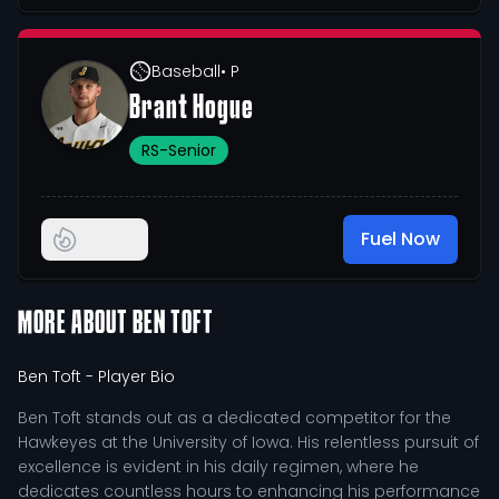
Baseball
• P
Brant Hogue
RS-Senior
Fuel Now
MORE ABOUT
BEN TOFT
Ben Toft
- Player Bio
Ben Toft stands out as a dedicated competitor for the
Hawkeyes at the University of Iowa. His relentless pursuit of
excellence is evident in his daily regimen, where he
dedicates countless hours to enhancing his performance