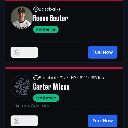
Baseball
• P
Reece Beuter
RS-Senior
Fuel Now
Baseball
• #12
• LHP
• 6' 1"
• 165 lbs
Carter Wilcox
Freshman
•
Aurora, Colorado
Fuel Now