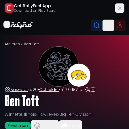
Get RallyFuel App
Download on
Play Store
Athletes
>
Ben Toft
Baseball
•
#
26
•
Outfielder
•
5' 10"
•
187 lbs
•
Ben Toft
Wilmette, Illinois
•
Hawkeyes
•
Big Ten
•
Division I
Freshman
Share