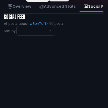
Overview
Advanced Stats
Social Fe
SOCIAL FEED
All posts about
#BenToft
•
50
posts
Sort by:
Ben Toft 2025
@
ben_toft2025
·
over 1 year ago
A steal for any school
9
1
View
Ben Toft 2025
@
ben_toft2025
·
almost 2 years ago
Vamo