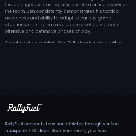
through rigorous training sessions. As a critical player on
the team, Ben consistently demonstrates his tactical
awareness and ability to adapt to various game
situations, making him a valuable asset during both
offensive and defensive phases of play.
Coaches often highlight Ben Toft's leadership qualities
and resilience, particularly in high-pressure moments. His
capacity to inspire teammates is a testament to his
character and commitment to the sport. Whether
strategizing during film study or executing plays on the
practice field, Ben's influence reverberates throughout the
team, fostering a culture of excellence and determination.
Ben Toft's Tactical Role and Competitive
Impact
As a positional contributor, Ben Toft’s responsibilities
extend beyond individual performance; he plays a pivotal
RallyFuel connects fans and athletes through verified,
role in the team’s overall strategy. His game-phase
transparent NIL deals. Back your team, your way.