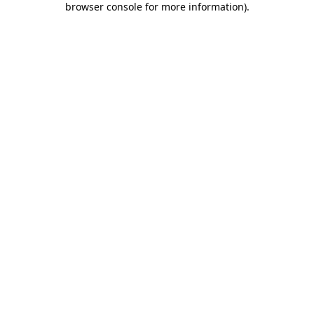
browser console for more information)
.