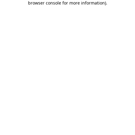
browser console for more information)
.