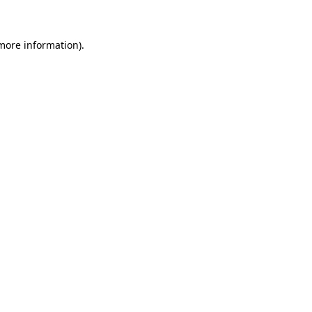
more information)
.