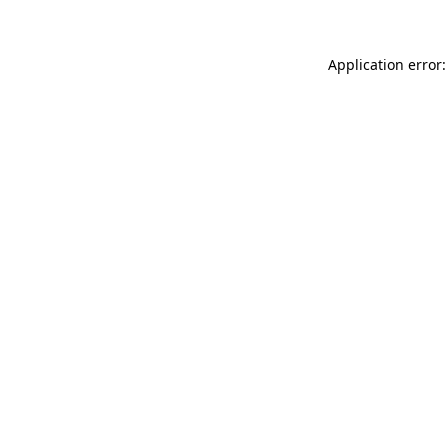
Application error: