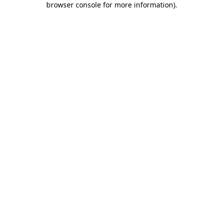
browser console for more information)
.