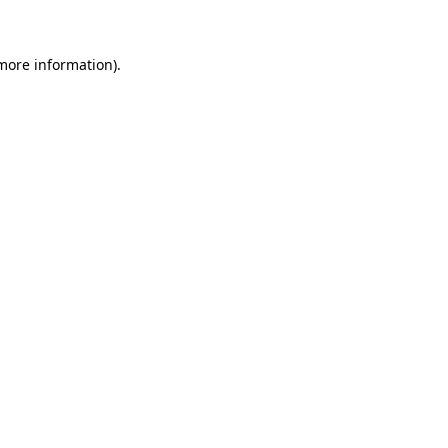
more information)
.