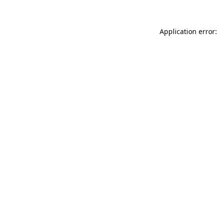
Application error: