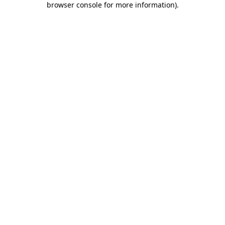
browser console for more information)
.