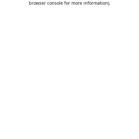
browser console for more information)
.