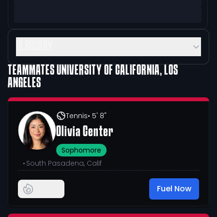
GLOSSARY
TEAMMATES
UNIVERSITY OF CALIFORNIA, LOS
ANGELES
Tennis
• 5' 8"
Olivia Center
Sophomore
•
South Pasadena, Calif
Fuel Now