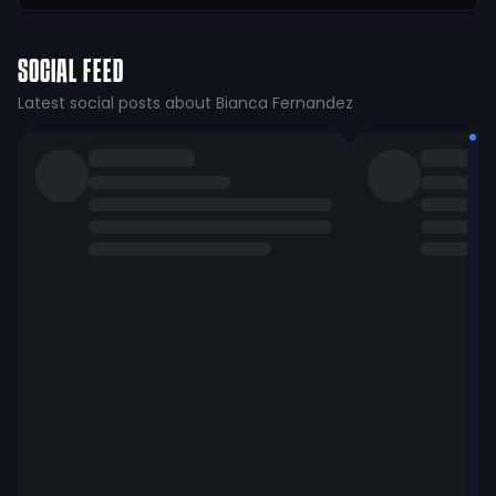
SOCIAL FEED
Latest social posts about Bianca Fernandez