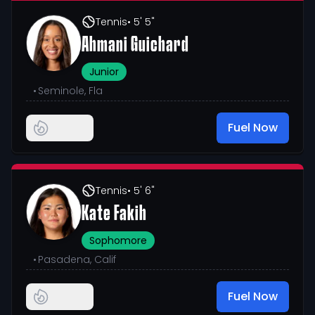
Tennis
• 5' 5"
Ahmani Guichard
Junior
•
Seminole, Fla
Fuel Now
Tennis
• 5' 6"
Kate Fakih
Sophomore
•
Pasadena, Calif
Fuel Now