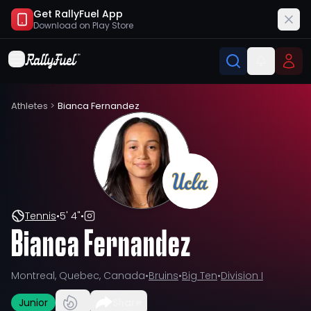
Get RallyFuel App
Download on
Play Store
Athletes
>
Bianca Fernandez
Tennis
•
5' 4"
•
Bianca Fernandez
Montreal, Quebec, Canada
•
Bruins
•
Big Ten
•
Division I
Junior
Share