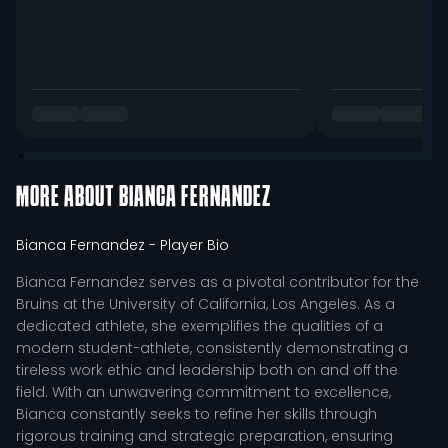
MORE ABOUT
BIANCA FERNANDEZ
Bianca Fernandez
- Player Bio
Bianca Fernandez serves as a pivotal contributor for the
Bruins at the University of California, Los Angeles. As a
dedicated athlete, she exemplifies the qualities of a
modern student-athlete, consistently demonstrating a
tireless work ethic and leadership both on and off the
field. With an unwavering commitment to excellence,
Bianca constantly seeks to refine her skills through
rigorous training and strategic preparation, ensuring