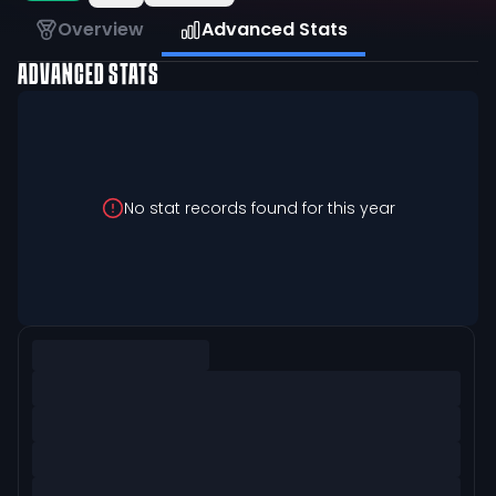
Overview
Advanced Stats
ADVANCED STATS
No stat records found for this year