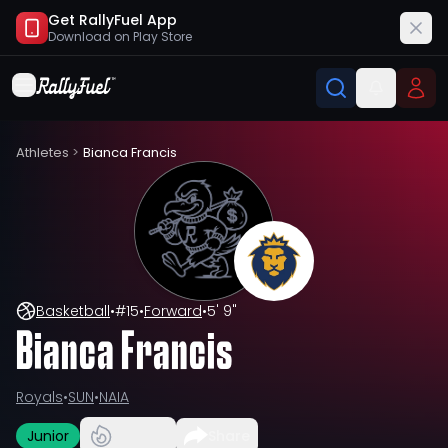
Get RallyFuel App
Download on
Play Store
Athletes
>
Bianca Francis
Basketball
•
#
15
•
Forward
•
5' 9"
Bianca Francis
Royals
•
SUN
•
NAIA
Junior
Share