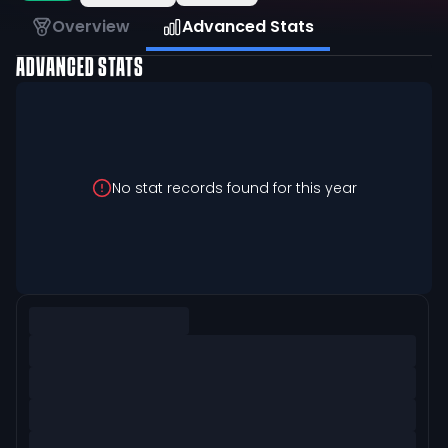
Overview
Advanced Stats
ADVANCED STATS
No stat records found for this year