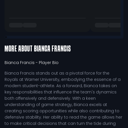
MORE ABOUT
BIANCA FRANCIS
Bianca Francis
- Player Bio
Bianca Francis stands out as a pivotal force for the
Royals at Warner University, embodying the essence of a
modern student-athlete. As a forward, Bianca takes on
key responsibilities that influence the team's dynamics
both offensively and defensively. With a keen
understanding of game strategy, Bianca excels at
creating scoring opportunities while also contributing to
defensive stability. Her ability to read the game allows her
to make critical decisions that can turn the tide during