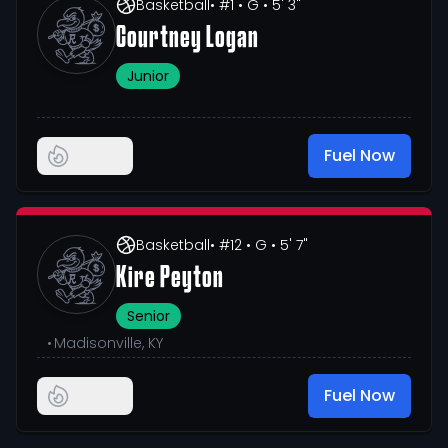
Basketball
• #1
• G
• 5' 3"
Courtney Logan
Junior
Fuel Now
Basketball
• #12
• G
• 5' 7"
Kire Peyton
Senior
•
Madisonville, KY
Fuel Now