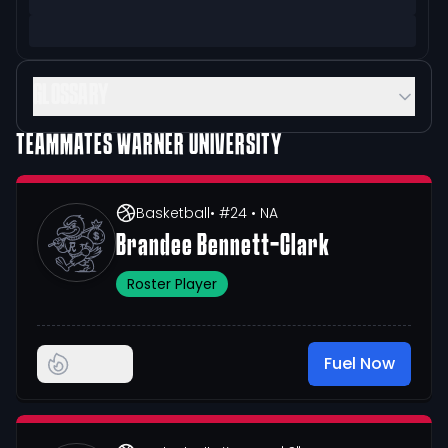
GLOSSARY
TEAMMATES
WARNER UNIVERSITY
Basketball
• #24
• NA
Brandee Bennett-Clark
Roster Player
Fuel Now