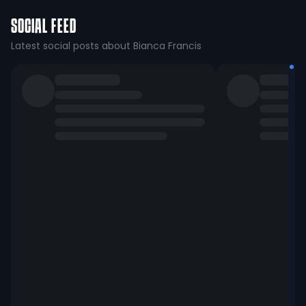
SOCIAL FEED
Latest social posts about Bianca Francis