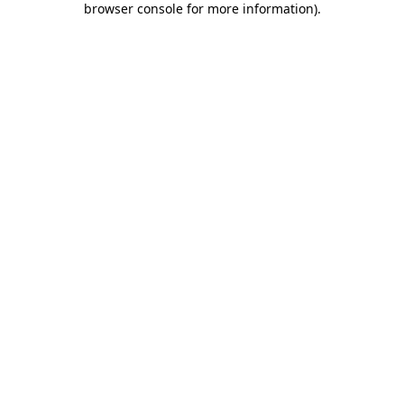
browser console for more information)
.