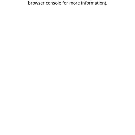
browser console for more information)
.