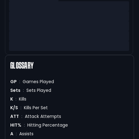
GLOSSARY
GP
:
Games Played
Sets
:
Sets Played
K
:
Kills
K/S
:
Kills Per Set
ATT
:
Attack Attempts
HIT%
:
Hitting Percentage
A
:
Assists