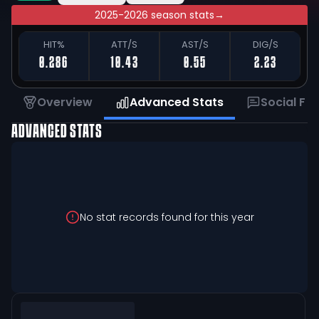
2025-2026 season stats
→
HIT%
ATT/S
AST/S
DIG/S
0.286
10.43
0.55
2.23
Overview
Advanced Stats
Social Fe
ADVANCED STATS
No stat records found for this year