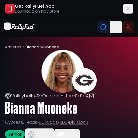
Get RallyFuel App
Download on
Play Store
Athletes
>
Bianna Muoneke
Volleyball
•
#
13
•
Outside Hitter
•
6' 0"
•
Bianna Muoneke
Cypress, Texas
•
Bulldogs
•
SEC
•
Division I
Senior
Share