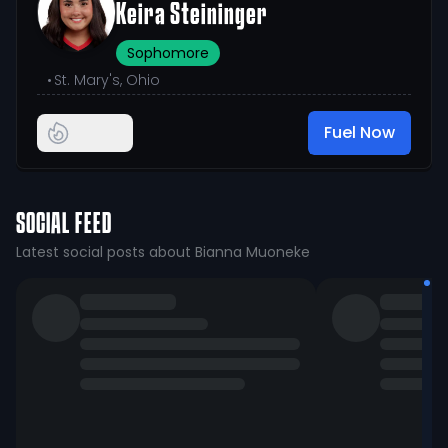
Keira Steininger
Sophomore
•
St. Mary's, Ohio
Fuel Now
SOCIAL FEED
Latest social posts about Bianna Muoneke