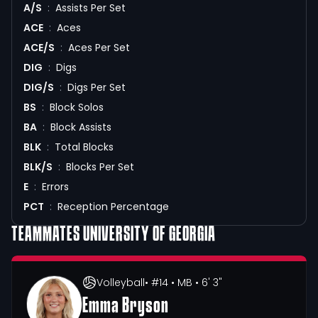
A/S
:
Assists Per Set
ACE
:
Aces
ACE/S
:
Aces Per Set
DIG
:
Digs
DIG/S
:
Digs Per Set
BS
:
Block Solos
BA
:
Block Assists
BLK
:
Total Blocks
BLK/S
:
Blocks Per Set
E
:
Errors
PCT
:
Reception Percentage
TEAMMATES
UNIVERSITY OF GEORGIA
Volleyball
• #14
• MB
• 6' 3"
Emma Bryson