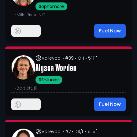
Sophomore
•
Mills River, N.C.
Fuel Now
Volleyball
• #39
• OH
• 5' 11"
Alyssa Worden
RS-Junior
•
Bartlett, Ill.
Fuel Now
Volleyball
• #7
• DS/L
• 5' 5"