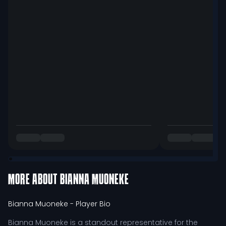
MORE ABOUT
BIANNA MUONEKE
Bianna Muoneke
- Player Bio
Bianna Muoneke is a standout representative for the