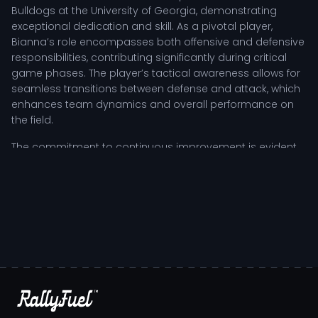
Bulldogs at the University of Georgia, demonstrating
exceptional dedication and skill. As a pivotal player,
Bianna’s role encompasses both offensive and defensive
responsibilities, contributing significantly during critical
game phases. The player’s tactical awareness allows for
seamless transitions between defense and attack, which
enhances team dynamics and overall performance on
the field.
The commitment to continuous improvement is evident
in Bianna's training regimen, where countless hours are
devoted to refining techniques and enhancing physical
fitness. This tireless work ethic is complemented by a
strategic focus on game film analysis, allowing Bianna to
identify areas for growth and adapt to the competitive
landscape. Coaches highlight the player’s resilience and
leadership, especially during high-pressure situations,
inspiring teammates to elevate their performance.
Bianna Muoneke: Competitive Impact