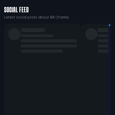
SOCIAL FEED
Latest social posts about Bill Charles