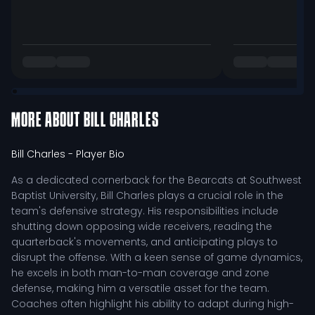
MORE ABOUT
BILL CHARLES
Bill Charles
- Player Bio
As a dedicated cornerback for the Bearcats at Southwest
Baptist University, Bill Charles plays a crucial role in the
team's defensive strategy. His responsibilities include
shutting down opposing wide receivers, reading the
quarterback's movements, and anticipating plays to
disrupt the offense. With a keen sense of game dynamics,
he excels in both man-to-man coverage and zone
defense, making him a versatile asset for the team.
Coaches often highlight his ability to adapt during high-