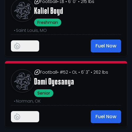
Football
• LB
• 6' 0"
• 215 lbs
Kaliel Boyd
Freshman
•
Saint Louis, MO
Fuel Now
Football
• #52
• OL
• 6' 3"
• 262 lbs
Dami Oyesanya
Senior
•
Norman, OK
Fuel Now