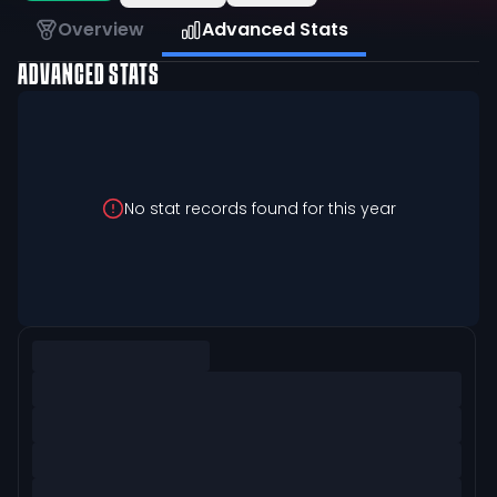
Overview
Advanced Stats
ADVANCED STATS
No stat records found for this year