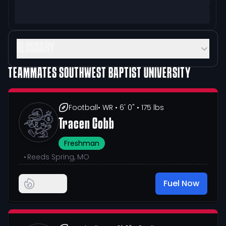
GLOSSARY
TEAMMATES
SOUTHWEST BAPTIST UNIVERSITY
Football
• WR
• 6' 0"
• 175 lbs
Tracen Cobb
Freshman
•
Reeds Spring, MO
Fuel Now