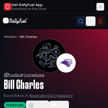
Get RallyFuel App
Download on
Play Store
Athletes
>
Bill Charles
Football
•
Cornerback
Bill Charles
Boca Raton, FL
•
Bearcats
•
GLVC
•
Division II
Freshman
Share