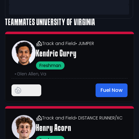
TEAMMATES
UNIVERSITY OF VIRGINIA
Track and Field
• JUMPER
Kendric Curry
Freshman
•
Glen Allen, Va
Fuel Now
Track and Field
• DISTANCE RUNNER/XC
Henry Acorn