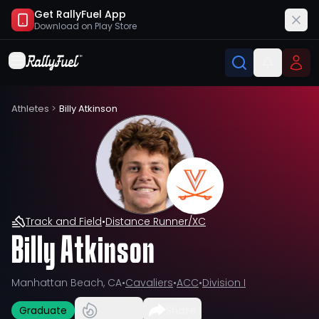
Get RallyFuel App
Download on
Play Store
Athletes
>
Billy Atkinson
Track and Field
•
Distance Runner/XC
Billy Atkinson
Manhattan Beach, CA
•
Cavaliers
•
ACC
•
Division I
Graduate
Share