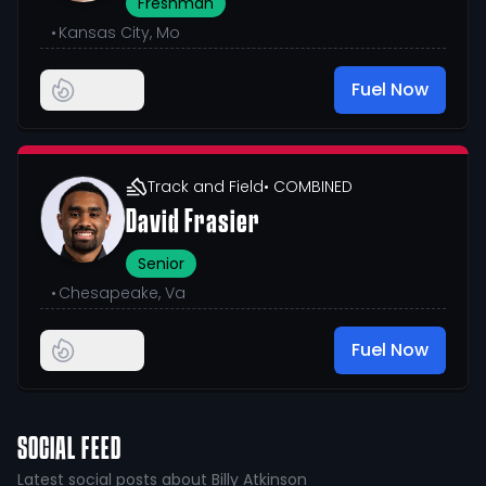
Freshman
•
Kansas City, Mo
Fuel Now
Track and Field
• COMBINED
David Frasier
Senior
•
Chesapeake, Va
Fuel Now
SOCIAL FEED
Latest social posts about Billy Atkinson