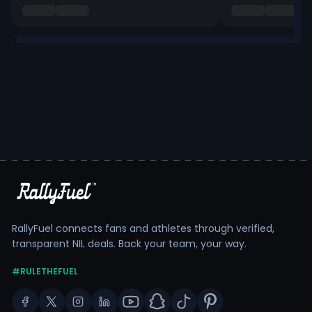
RallyFuel connects fans and athletes through verified,
transparent NIL deals. Back your team, your way.
#RULETHEFUEL