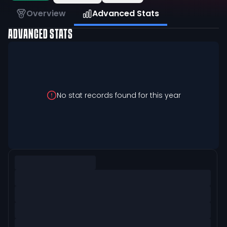
Overview
Advanced Stats
ADVANCED STATS
No stat records found for this year