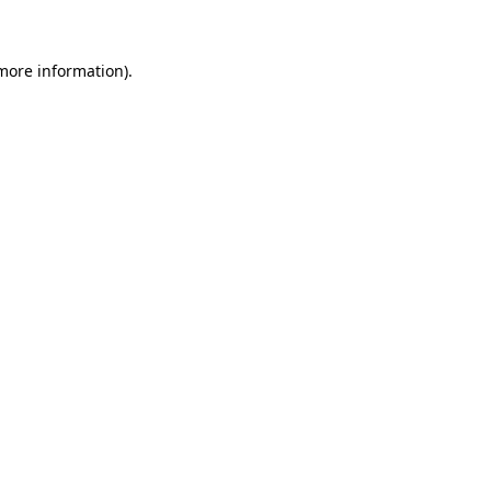
more information)
.