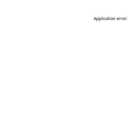
Application error: