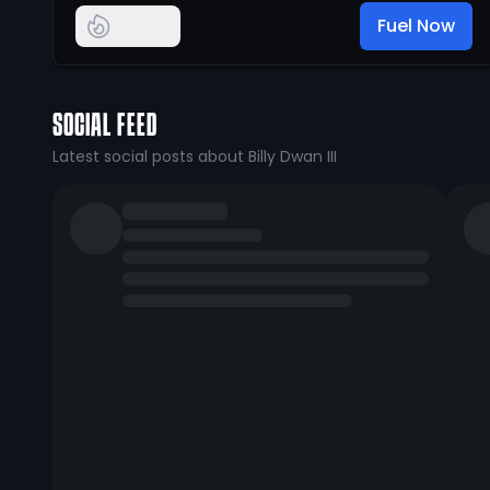
Fuel Now
SOCIAL FEED
Latest social posts about Billy Dwan III