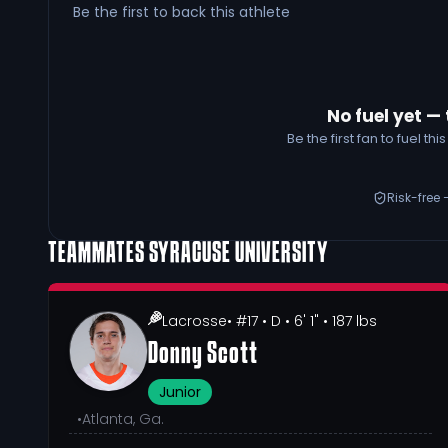
Be the first to back this athlete
No fuel yet — 
Be the first fan to fuel t
Risk-free 
TEAMMATES
SYRACUSE UNIVERSITY
Lacrosse
• #17
• D
• 6' 1"
• 187 lbs
Donny Scott
Junior
•
Atlanta, Ga.