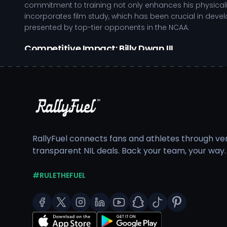
commitment to training not only enhances his physicalit
incorporates film study, which has been crucial in dev
presented by top-tier opponents in the NCAA.
Competitive Impact: Billy Dwan III
Demonstrates strong tackling ability, effectively sh
Utilizes film study to anticipate offensive strategies
Exhibits leadership qualities, motivating teammates 
Adapts quickly to various formations, enhancing team 
Away from the field, Billy Dwan III prioritizes academ
competitive schedule, ensuring he develops holistically
RallyFuel connects fans and athletes through veri
to fostering confidence and skill in younger athletes. 
transparent NIL deals. Back your team, your way.
him for future endeavors both on and off the field.
As a
college athlete
, Billy Dwan III's performance and vi
#RULETHEFUEL
training resources while ensuring compliance with NCAA 
showcasing the impact that dedicated athletes can hav