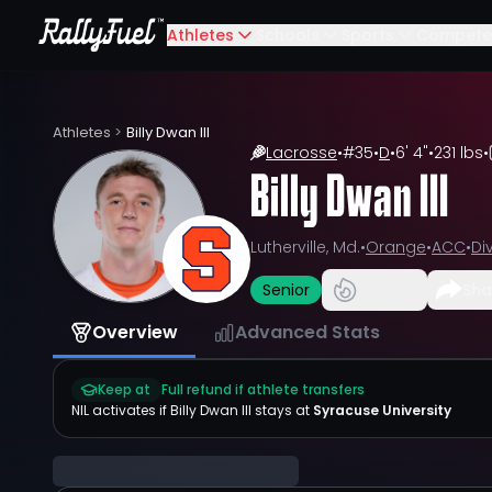
Athletes
Schools
Sports
Compete
Athletes
>
Billy Dwan III
Lacrosse
•
#
35
•
D
•
6' 4"
•
231 lbs
•
Billy Dwan III
Lutherville, Md.
•
Orange
•
ACC
•
Div
Senior
Sha
Overview
Advanced Stats
Keep at
Full refund if athlete transfers
NIL activates if
Billy Dwan III
stays at
Syracuse University