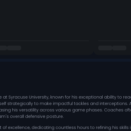
nge at Syracuse University, known for his exceptional ability to 
elf strategically to make impactful tackles and interceptions. 
g his versatility across various game phases. Coaches often 
m's overall defensive posture.
suit of excellence, dedicating countless hours to refining his skil