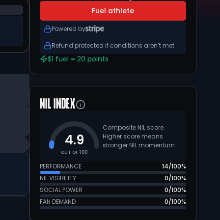
Fuel athlete
Powered by
Refund protected if conditions aren’t met
$1 fuel = 20 points
NIL INDEX
Composite NIL score.
4.9
Higher score means
stronger NIL momentum
OUT OF 100
PERFORMANCE
14
/100%
NIL VISIBILITY
0
/100%
SOCIAL POWER
0
/100%
FAN DEMAND
0
/100%