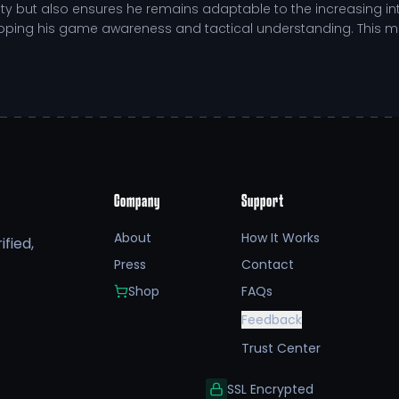
y but also ensures he remains adaptable to the increasing inte
eloping his game awareness and tactical understanding. This m
utting down opposing players.
 and improve positioning.
during high-pressure situations.
defensive flexibility.
Company
Support
ic achievement alongside his athletic commitments. He has ch
 as a student-athlete. His engagement in community service, pa
About
How It Works
fied,
This balance of academics and athletics illustrates the studen
Press
Contact
Shop
FAQs
sibility open doors to NIL opportunities, allowing fans to suppor
Feedback
regulations. This support not only fuels his performance but al
e beyond their sport.
Trust Center
SSL Encrypted