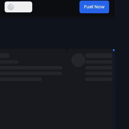
Fuel Now