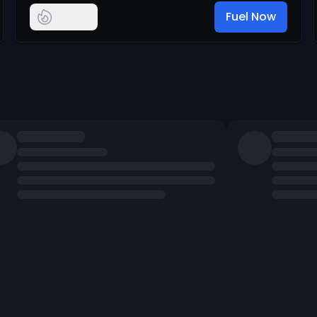
Fuel Now