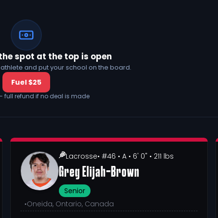
the spot at the top is open
his athlete and put your school on the board.
Fuel $25
— full refund if no deal is made
Lacrosse
• #46
• A
• 6' 0"
• 211 lbs
Greg Elijah-Brown
Senior
•
Oneida, Ontario, Canada