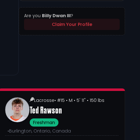
Are you
Billy Dwan III
?
Claim Your Profile
Lacrosse
• #15
• M
• 5' 11"
• 150 lbs
Ted Rawson
Freshman
•
Burlington, Ontario, Canada