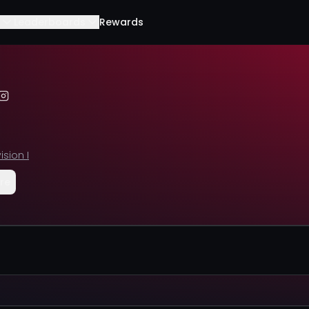
Leaderboards
Rewards
ision I
re