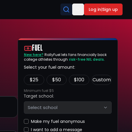
Log in
|
Sign up
FUEL
New here?
RallyFuel lets fans financially back
college athletes through
risk-free NIL deals.
Select your fuel amount:
$
25
$
50
$
100
Custom
Minimum fuel $5
Target school:
Select school
Make my fuel anonymous
I want to add a message