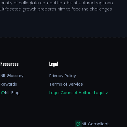
nsity of collegiate competition. His structured regimen
ultifaceted growth prepares him to face the challenges
Resources
Legal
osen a challenging academic path that complements his
rticularly through youth camps, reflects his dedication
NIL Glossary
Privacy Policy
t-athlete development pathway he navigates, preparing
Rewards
Terms of Service
NIL Blog
Legal Counsel: Heitner Legal
✓
t his journey. Contributions can aid in enhancing his
so amplifies his role as a community leader,
NIL Compliant