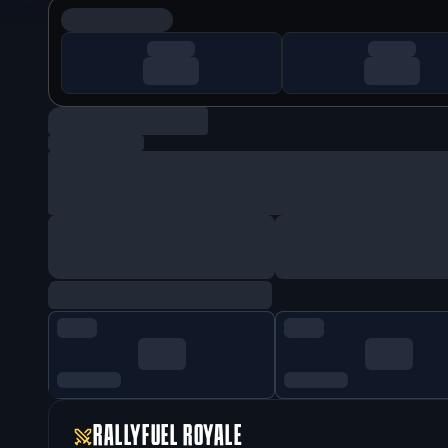
RALLYFUEL ROYALE