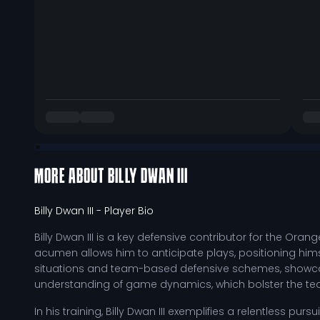
MORE ABOUT
BILLY DWAN III
Billy Dwan III
- Player Bio
Billy Dwan III is a key defensive contributor for the Ora
acumen allows him to anticipate plays, positioning hims
situations and team-based defensive schemes, showcasin
understanding of game dynamics, which bolster the tea
In his training, Billy Dwan III exemplifies a relentless pur