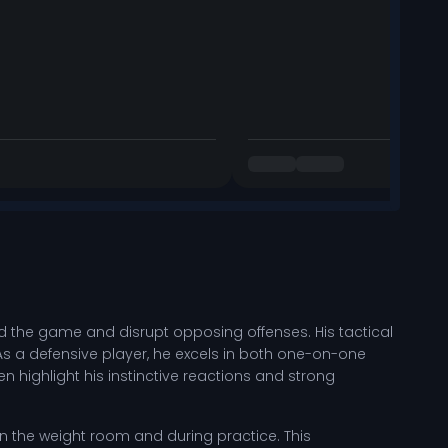
read the game and disrupt opposing offenses. His tactical
As a defensive player, he excels in both one-on-one
highlight his instinctive reactions and strong
ls in the weight room and during practice. This