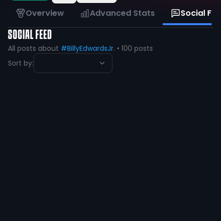
Overview
Advanced Stats
Social Fe
SOCIAL FEED
All posts about
#BillyEdwardsJr.
•
100
posts
Sort by:
Billy Edwards Jr
@
Billy_Edwards4
·
over 1 year ago
My brotha 🤞🏼 @CalebWheatland
76
1
View
Billy Edwards Jr
@
Billy_Edwards4
·
over 1 year ago
Let’s ride @RyanHopkins07