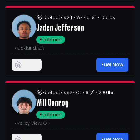
Football
• #24
• WR
• 5' 9"
• 165 lbs
Jaden Jefferson
Freshman
•
Oakland, CA
Fuel Now
Football
• #57
• OL
• 6' 2"
• 290 lbs
Will Conroy
Freshman
•
Valley View, OH
Fuel Now