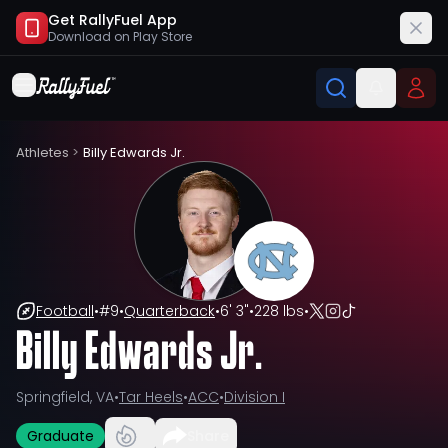
Get RallyFuel App
Download on
Play Store
Athletes
>
Billy Edwards Jr.
Football
•
#
9
•
Quarterback
•
6' 3"
•
228 lbs
•
Billy Edwards Jr.
Springfield, VA
•
Tar Heels
•
ACC
•
Division I
Graduate
Share