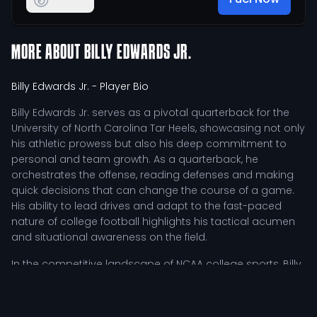
MORE ABOUT
BILLY EDWARDS JR.
Billy Edwards Jr.
- Player Bio
Billy Edwards Jr. serves as a pivotal quarterback for the
University of North Carolina Tar Heels, showcasing not only
his athletic prowess but also his deep commitment to
personal and team growth. As a quarterback, he
orchestrates the offense, reading defenses and making
quick decisions that can change the course of a game.
His ability to lead drives and adapt to the fast-paced
nature of college football highlights his tactical acumen
and situational awareness on the field.
In the competitive landscape of NCAA college sports, Billy
Edwards Jr. has distinguished himself through a rigorous
training regimen that emphasizes both physical
conditioning and mental preparation. He dedicates