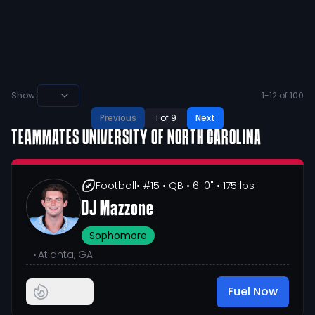
🥲 let’s finish this thing the right way!!
64
2
View
Show:
1
-
12
of
100
Previous
1
of
9
Next
TEAMMATES
UNIVERSITY OF NORTH CAROLINA
Football
• #15
• QB
• 6' 0"
• 175 lbs
DJ Mazzone
Sophomore
•
Atlanta, GA
Fuel Now