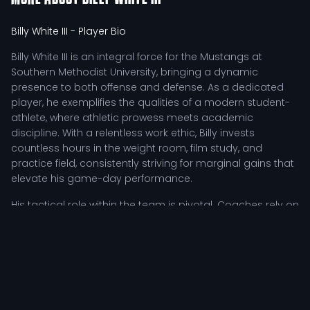
Billy White III
- Player Bio
Billy White III is an integral force for the Mustangs at
Southern Methodist University, bringing a dynamic
presence to both offense and defense. As a dedicated
player, he exemplifies the qualities of a modern student-
athlete, where athletic prowess meets academic
discipline. With a relentless work ethic, Billy invests
countless hours in the weight room, film study, and
practice field, consistently striving for marginal gains that
elevate his game-day performance.
His tactical role within the team is pivotal. Coaches rely on
Billy's leadership and resilience, especially during
challenging moments in games. He not only inspires his
teammates but also adapts his play to meet the
demands of the competition. His ability to read the game
and react accordingly makes him a valuable asset,
whether he is executing offensive plays or fortifying