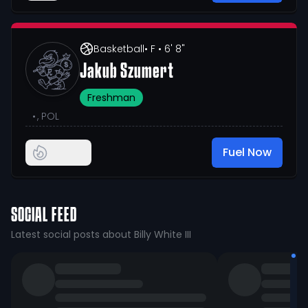
Basketball
• F
• 6' 8"
Jakub Szumert
Freshman
•
, POL
Fuel Now
SOCIAL FEED
Latest social posts about Billy White III