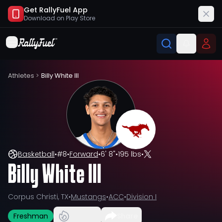
Get RallyFuel App
Download on
Play Store
Athletes
>
Billy White III
Basketball
•
#
8
•
Forward
•
6' 8"
•
195 lbs
•
Billy White III
Corpus Christi, TX
•
Mustangs
•
ACC
•
Division I
Freshman
Share