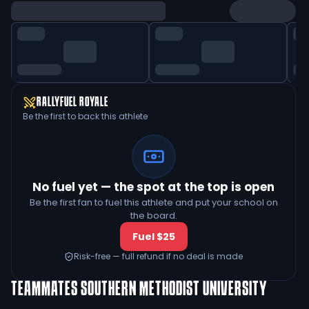
RALLYFUEL ROYALE
Be the first to back this athlete
No fuel yet — the spot at the top is open
Be the first fan to fuel this athlete and put your school on
the board.
Fuel $25
Risk-free — full refund if no deal is made
TEAMMATES
SOUTHERN METHODIST UNIVERSITY