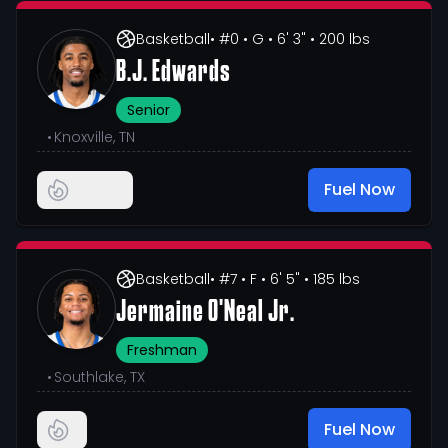
Basketball
• #0
• G
• 6' 3"
• 200 lbs
B.J. Edwards
Senior
•
Knoxville, TN
Fuel Now
Basketball
• #7
• F
• 6' 5"
• 185 lbs
Jermaine O'Neal Jr.
Freshman
•
Southlake, TX
Fuel Now