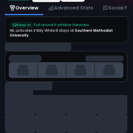
Overview
Advanced Stats
Social Fe
Keep at
Full refund if athlete transfers
NIL activates if
Billy White III
stays at
Southern Methodist
University