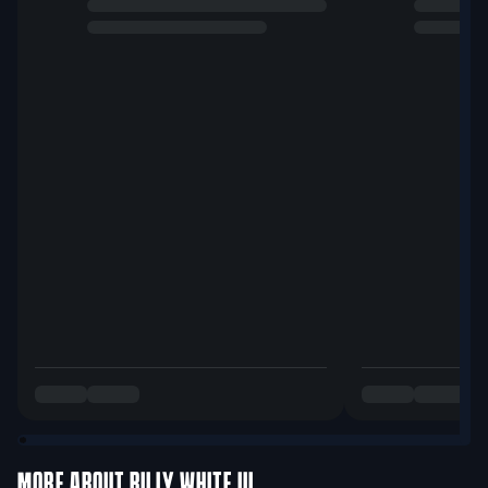
MORE ABOUT
BILLY WHITE III