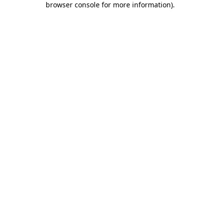
browser console for more information)
.