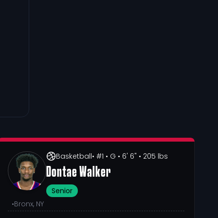
Basketball
• #1
• G
• 6' 6"
• 205 lbs
Dontae Walker
Senior
•
Bronx, NY