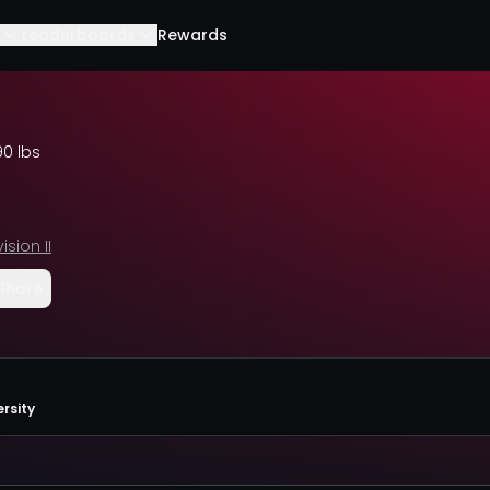
Leaderboards
Rewards
90 lbs
vision II
Share
rsity