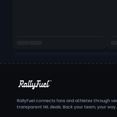
RallyFuel connects fans and athletes through veri
transparent NIL deals. Back your team, your way.