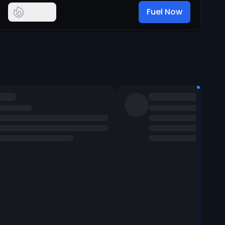
Fuel Now