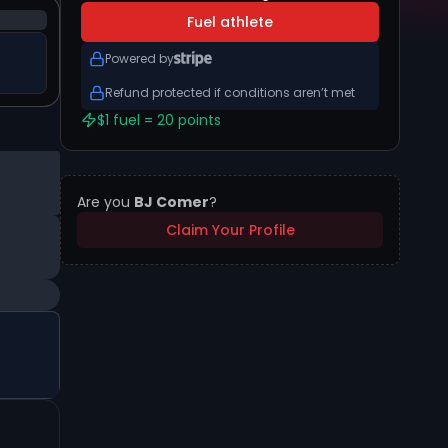
Fuel athlete
Powered by
Refund protected if conditions aren’t met
$1 fuel = 20 points
Are you
BJ Comer
?
Claim Your Profile