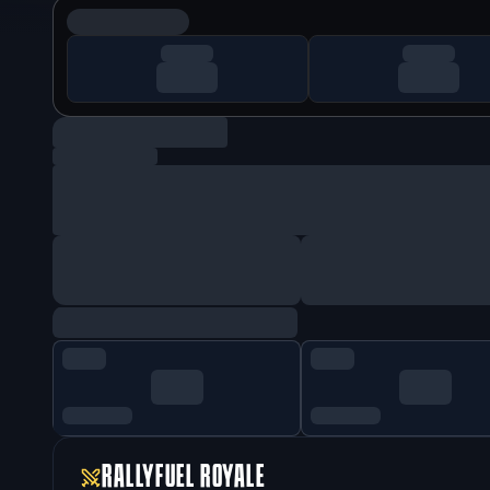
RALLYFUEL ROYALE