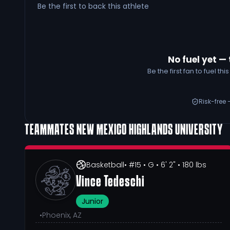
Be the first to back this athlete
No fuel yet — 
Be the first fan to fuel t
Risk-free 
TEAMMATES
NEW MEXICO HIGHLANDS UNIVERSITY
Basketball
• #15
• G
• 6' 2"
• 180 lbs
Vince Tedeschi
Junior
•
Phoenix, AZ