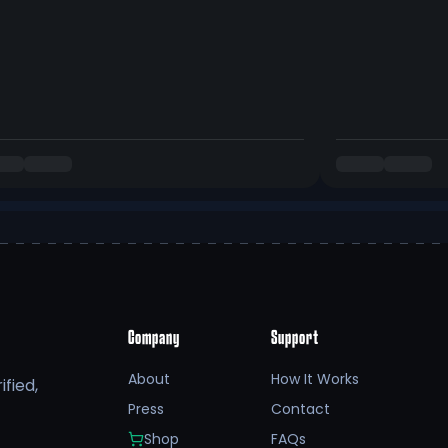
Company
Support
About
How It Works
fied,
Press
Contact
Shop
FAQs