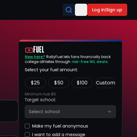
Log in
|
Sign up
FUEL
New here?
RallyFuel lets fans financially back
college athletes through
risk-free NIL deals.
Select your fuel amount:
$
25
$
50
$
100
Custom
Minimum fuel $5
Target school:
Select school
Make my fuel anonymous
I want to add a message