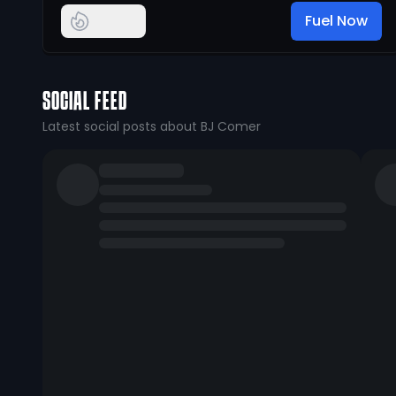
Fuel Now
SOCIAL FEED
Latest social posts about BJ Comer