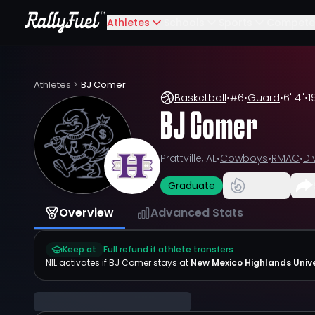
Athletes
Schools
Sports
Compete
Athletes
>
BJ Comer
Basketball
•
#
6
•
Guard
•
6' 4"
•
1
BJ Comer
Prattville, AL
•
Cowboys
•
RMAC
•
Di
Graduate
Overview
Advanced Stats
Keep at
Full refund if athlete transfers
NIL activates if
BJ Comer
stays at
New Mexico Highlands Unive