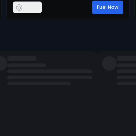
Fuel Now