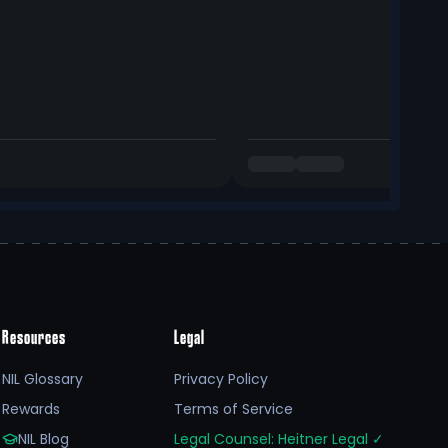
Resources
Legal
NIL Glossary
Privacy Policy
Rewards
Terms of Service
NIL Blog
Legal Counsel: Heitner Legal
✓