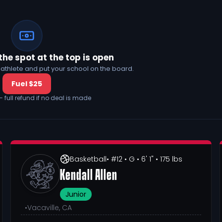
the spot at the top is open
his athlete and put your school on the board.
Fuel $25
— full refund if no deal is made
Basketball
• #12
• G
• 6' 1"
• 175 lbs
Kendall Allen
Junior
•
Vacaville, CA