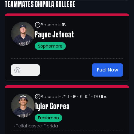
TEAMMATES
CHIPOLA COLLEGE
Baseball
• 1B
Payne Jefcoat
Sophomore
Fuel Now
Baseball
• #10
• IF
• 5' 10"
• 170 lbs
Tyler Correa
Freshman
•
Tallahassee, Florida