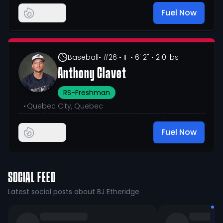
Fuel Now
Baseball
• #26
• IF
• 6' 2"
• 210 lbs
Anthony Clavet
RS-Freshman
•
Quebec City, Quebec
Fuel Now
SOCIAL FEED
Latest social posts about BJ Etheridge