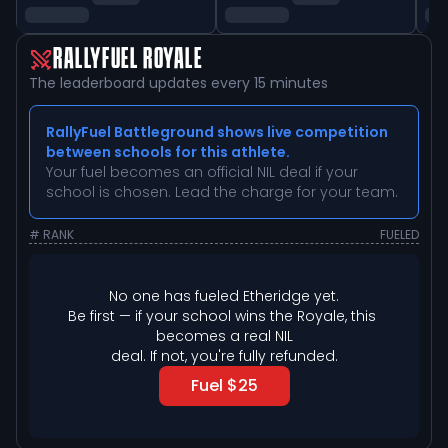
RALLYFUEL ROYALE
The leaderboard updates every 15 minutes
RallyFuel Battleground shows live competition
between schools for this athlete.
Your fuel becomes an official NIL deal if your
school is chosen. Lead the charge for your team.
# RANK
FUELED
No one has fueled 
Etheridge
 yet.
Be first — if your school wins the Royale, this 
becomes a real NIL

deal. If not, you're fully refunded.
Fuel $25