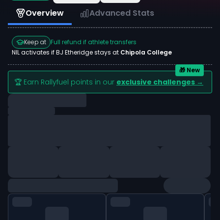
Overview
Advanced Stats
Keep at
Full refund if athlete transfers
NIL activates if
BJ Etheridge
stays at
Chipola College
🎁 New
🏆 Earn Rallyfuel points in our
exclusive challenges →