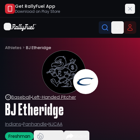
Get RallyFuel App
Download on
Play Store
Athletes
>
BJ Etheridge
Baseball
•
Left-Handed Pitcher
BJ Etheridge
Indians
•
Panhandle
•
NJCAA
Freshman
Share