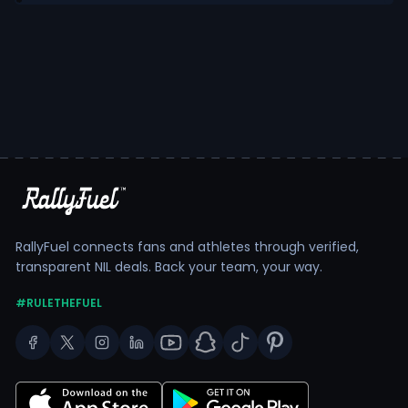
RallyFuel connects fans and athletes through verified,
transparent NIL deals. Back your team, your way.
#RULETHEFUEL