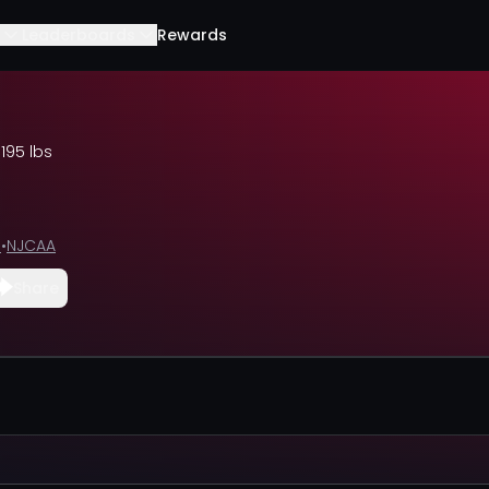
Leaderboards
Rewards
•
195 lbs
e
•
NJCAA
Share