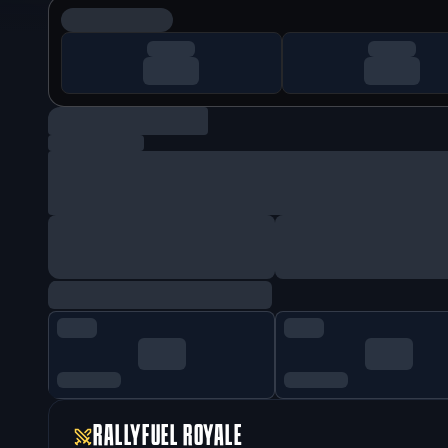
RALLYFUEL ROYALE