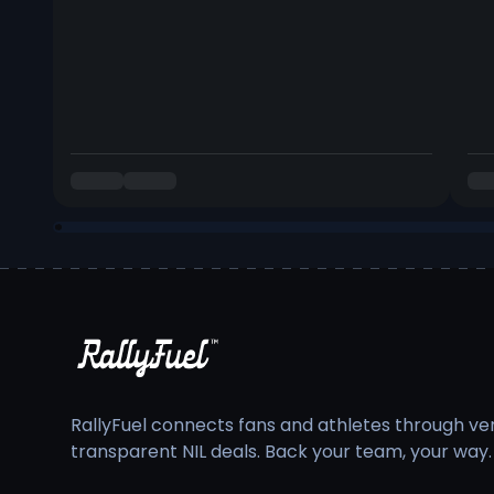
RallyFuel connects fans and athletes through veri
transparent NIL deals. Back your team, your way.