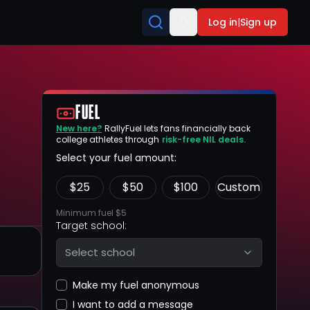
Log in
|
Sign up
FUEL
New here?
RallyFuel lets fans financially back
college athletes through
risk-free NIL deals.
Select your fuel amount:
$
25
$
50
$
100
Custom
Minimum fuel $5
Target school:
Select school
Make my fuel anonymous
I want to add a message