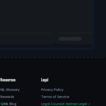
Resources
Legal
NIL Glossary
Privacy Policy
Rewards
Terms of Service
NIL Blog
Legal Counsel: Heitner Legal
✓