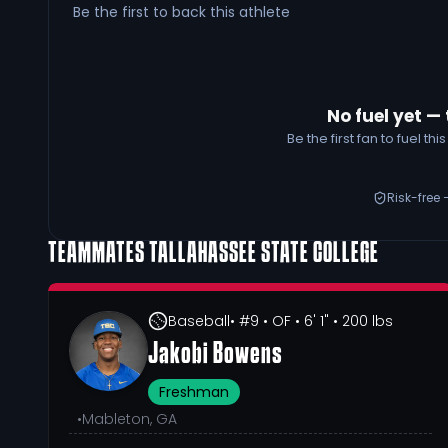
Be the first to back this athlete
No fuel yet — 
Be the first fan to fuel t
Risk-free 
TEAMMATES
TALLAHASSEE STATE COLLEGE
Baseball
• #9
• OF
• 6' 1"
• 200 lbs
Jakobi Bowens
Freshman
•
Mableton, GA