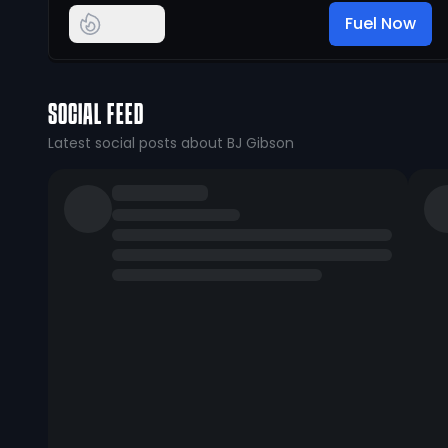
Fuel Now
SOCIAL FEED
Latest social posts about BJ Gibson