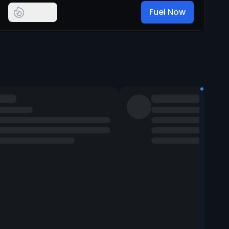
Fuel Now