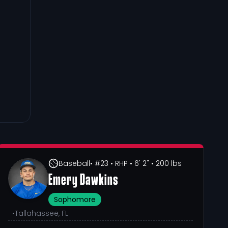
Baseball
• #23
• RHP
• 6' 2"
• 200 lbs
Emery Dawkins
Sophomore
•
Tallahassee, FL