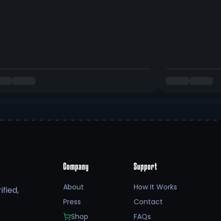
Company
Support
About
How It Works
fied,
Press
Contact
Shop
FAQs