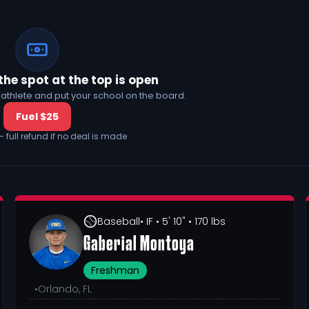
the spot at the top is open
his athlete and put your school on the board.
Fuel $25
— full refund if no deal is made
Baseball
• IF
• 5' 10"
• 170 lbs
Gaberial Montoya
Freshman
•
Orlando, FL