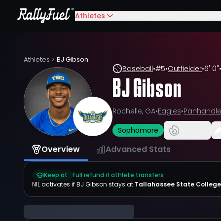
Athletes
Schools
Sports
Compete
Athletes
>
BJ Gibson
Baseball
•
#
5
•
Outfielder
•
6' 0"
BJ Gibson
Rochelle, GA
•
Eagles
•
Panhandl
Sophomore
Overview
Advanced Stats
Keep at
Full refund if athlete transfers
NIL activates if
BJ Gibson
stays at
Tallahassee State College