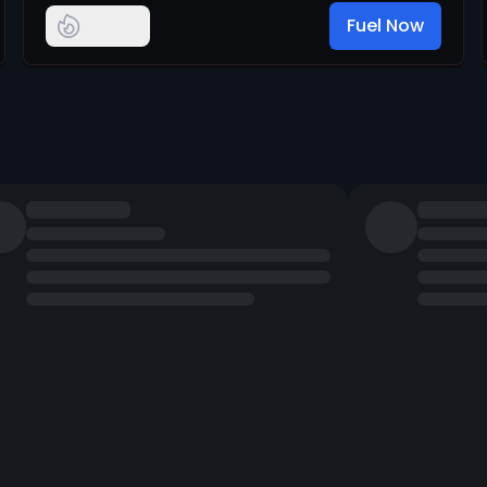
Fuel Now