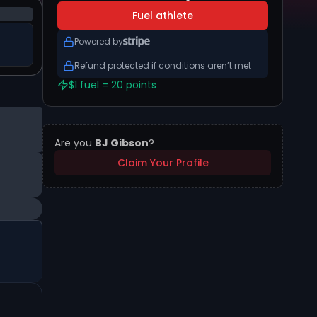
Fuel athlete
Powered by
Refund protected if conditions aren’t met
$1 fuel = 20 points
Are you
BJ Gibson
?
Claim Your Profile