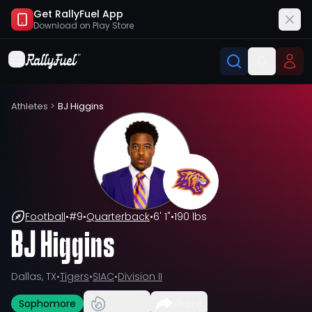
Get RallyFuel App
Download on
Play Store
Athletes
>
BJ Higgins
Football
•
#
9
•
Quarterback
•
6' 1"
•
190 lbs
BJ Higgins
Dallas, TX
•
Tigers
•
SIAC
•
Division II
Sophomore
Share