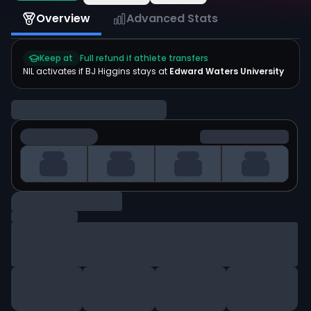
Overview
Advanced Stats
Keep at
Full refund if athlete transfers
NIL activates if
BJ Higgins
stays at
Edward Waters University