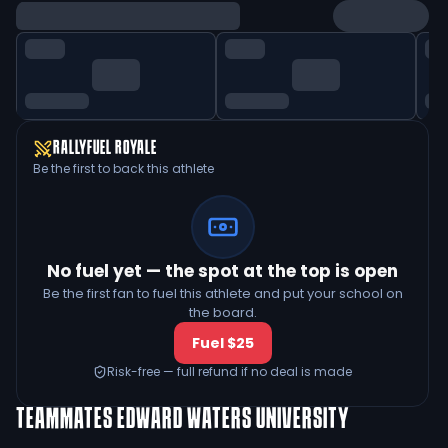
RALLYFUEL ROYALE
Be the first to back this athlete
No fuel yet — the spot at the top is open
Be the first fan to fuel this athlete and put your school on
the board.
Fuel $25
Risk-free — full refund if no deal is made
TEAMMATES
EDWARD WATERS UNIVERSITY