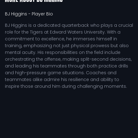
BJ Higgins
- Player Bio
BJ Higgins is a dedicated quarterback who plays a crucial
role for the Tigers at Edward Waters University. With a
commitment to excellence, he immerses himself in
training, emphasizing not just physical prowess but also
mental acuity. His responsibilities on the field include
orchestrating the offense, making split-second decisions,
and leading his teammates through both practice drills
and high-pressure game situations. Coaches and
teammates alike admire his resilience and ability to
inspire those around him during challenging moments.
As a student-athlete, BJ Higgins exemplifies the perfect
blend of athletic and academic rigor. He continuously
seeks to refine his skills through diligent practice in the
weight room, thorough film analysis, and focused training
sessions. This relentless pursuit of improvement not only
enhances his performance but also positions him as a