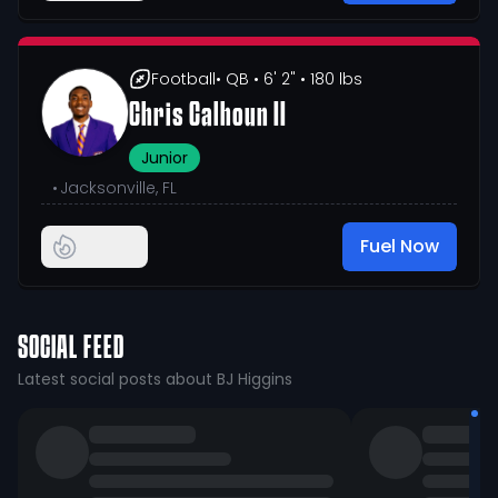
Football
• QB
• 6' 2"
• 180 lbs
Chris Calhoun II
Junior
•
Jacksonville, FL
Fuel Now
SOCIAL FEED
Latest social posts about BJ Higgins