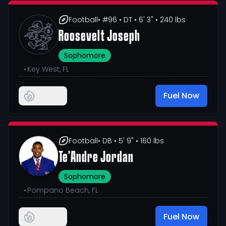
Football
• #96
• DT
• 6' 3"
• 240 lbs
Roosevelt Joseph
Sophomore
•
Key West, FL
Fuel Now
Football
• DB
• 5' 9"
• 160 lbs
Te'Andre Jordan
Sophomore
•
Pompano Beach, FL
Fuel Now