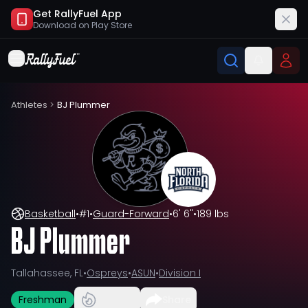
Get RallyFuel App
Download on
Play Store
Athletes
>
BJ Plummer
Basketball
•
#
1
•
Guard-Forward
•
6' 6"
•
189 lbs
BJ Plummer
Tallahassee, FL
•
Ospreys
•
ASUN
•
Division I
Freshman
Share