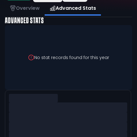
Overview
Advanced Stats
ADVANCED STATS
No stat records found for this year