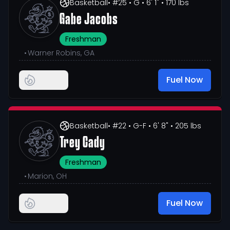
Basketball
• #25
• G
• 6' 1"
• 170 lbs
Gabe Jacobs
Freshman
•
Warner Robins, GA
Fuel Now
Basketball
• #22
• G-F
• 6' 8"
• 205 lbs
Trey Cady
Freshman
•
Marion, OH
Fuel Now