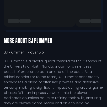
MORE ABOUT
BJ PLUMMER
BJ Plummer
- Player Bio
BJ Plummer is a pivotal guard-forward for the Ospreys at
the University of North Florida, known for a relentless
pursuit of excellence both on and off the court. As a
critical contributor to the team, BJ Plummer consistently
showcases a blend of offensive prowess and defensive
tenacity, making a significant impact during crucial game
phases. With an impressive work ethic, the player
dedicates countless hours to refining their skills, ensuring
they are always game-ready and able to lead by