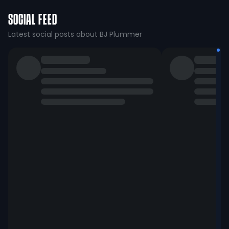
SOCIAL FEED
Latest social posts about BJ Plummer