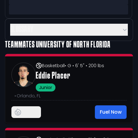
GLOSSARY
TEAMMATES
UNIVERSITY OF NORTH FLORIDA
Basketball
• G
• 6' 5"
• 200 lbs
Eddie Placer
Junior
•
Orlando, FL
Fuel Now