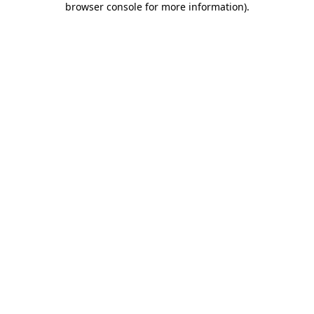
browser console for more information)
.