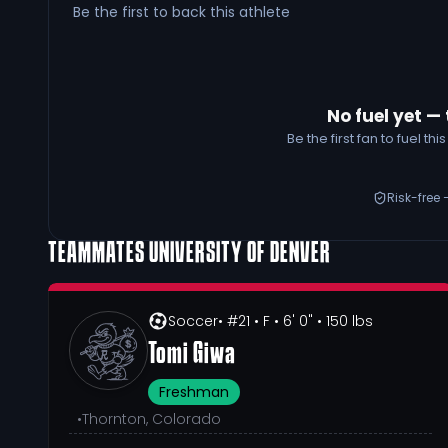
Be the first to back this athlete
No fuel yet — 
Be the first fan to fuel t
Risk-free 
TEAMMATES
UNIVERSITY OF DENVER
Soccer
• #21
• F
• 6' 0"
• 150 lbs
Tomi Giwa
Freshman
•
Thornton, Colorado