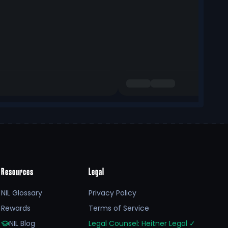
Resources
Legal
NIL Glossary
Privacy Policy
Rewards
Terms of Service
NIL Blog
Legal Counsel: Heitner Legal
✓