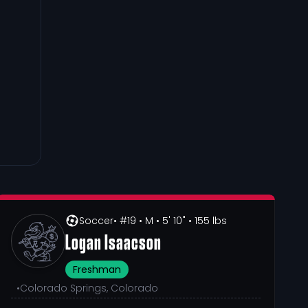
Soccer
• #19
• M
• 5' 10"
• 155 lbs
Logan Isaacson
Freshman
•
Colorado Springs, Colorado