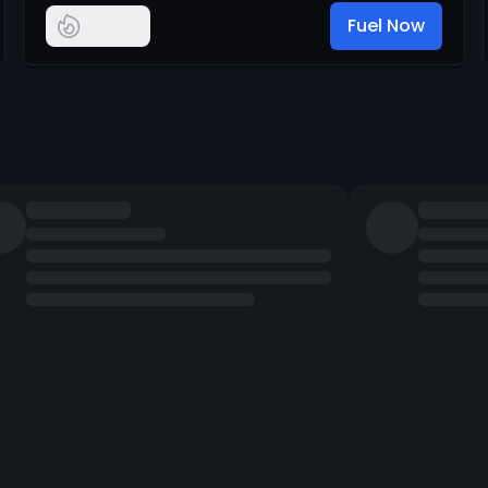
Fuel Now