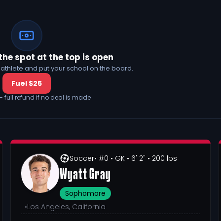
the spot at the top is open
his athlete and put your school on the board.
Fuel $25
— full refund if no deal is made
Soccer
• #0
• GK
• 6' 2"
• 200 lbs
Wyatt Gray
Sophomore
•
Los Angeles, California