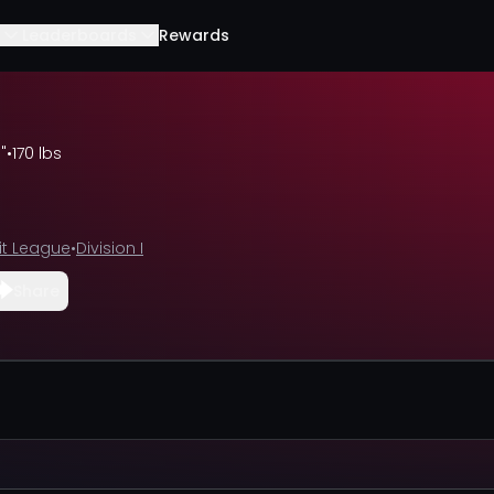
Leaderboards
Rewards
"
•
170 lbs
t League
•
Division I
Share