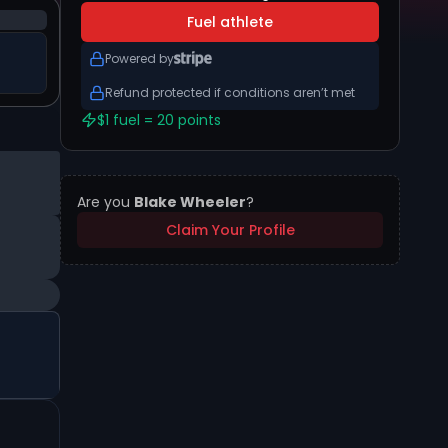
Fuel athlete
Powered by
Refund protected if conditions aren’t met
$1 fuel = 20 points
Are you
Blake Wheeler
?
Claim Your Profile