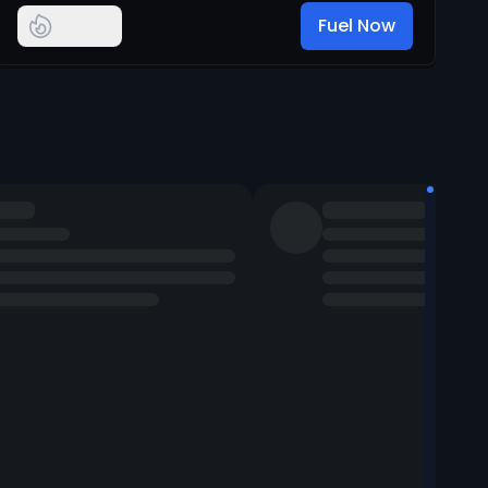
Fuel Now