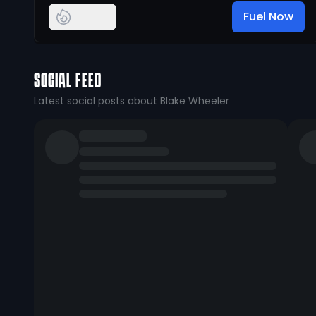
Fuel Now
SOCIAL FEED
Latest social posts about Blake Wheeler