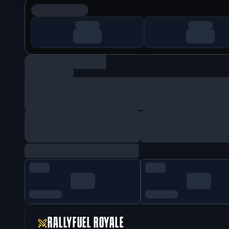
RALLYFUEL ROYALE