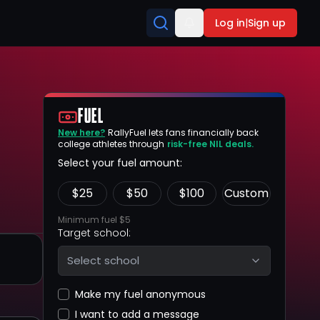
Log in
|
Sign up
FUEL
New here?
RallyFuel lets fans financially back
college athletes through
risk-free NIL deals.
Select your fuel amount:
$
25
$
50
$
100
Custom
Minimum fuel $5
Target school:
Select school
Make my fuel anonymous
I want to add a message