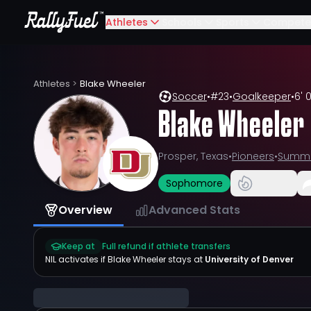
Athletes
Schools
Sports
Compete
Athletes
>
Blake Wheeler
Soccer
•
#
23
•
Goalkeeper
•
6' 0
Blake Wheeler
Prosper, Texas
•
Pioneers
•
Summi
Sophomore
Overview
Advanced Stats
Keep at
Full refund if athlete transfers
NIL activates if
Blake Wheeler
stays at
University of Denver