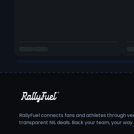
RallyFuel connects fans and athletes through veri
transparent NIL deals. Back your team, your way.