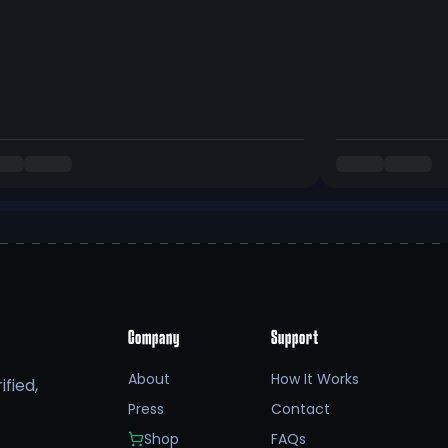
Company
Support
About
How It Works
fied,
Press
Contact
Shop
FAQs