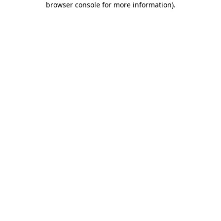
browser console for more information)
.