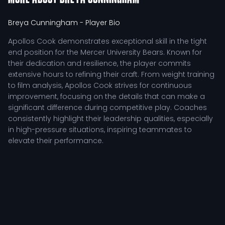
Breya Cunningham
- Player Bio
Apollos Cook demonstrates exceptional skill in the tight
end position for the Mercer University Bears. Known for
their dedication and resilience, the player commits
extensive hours to refining their craft. From weight training
to film analysis, Apollos Cook strives for continuous
improvement, focusing on the details that can make a
significant difference during competitive play. Coaches
consistently highlight their leadership qualities, especially
in high-pressure situations, inspiring teammates to
elevate their performance.
In the context of offensive strategy, Apollos Cook serves
as a crucial component. The tight end not only functions
as a reliable target in the passing game but also plays a
pivotal role in blocking schemes, facilitating running plays.
This dual responsibility requires a unique blend of
physicality and finesse, allowing the player to contribute