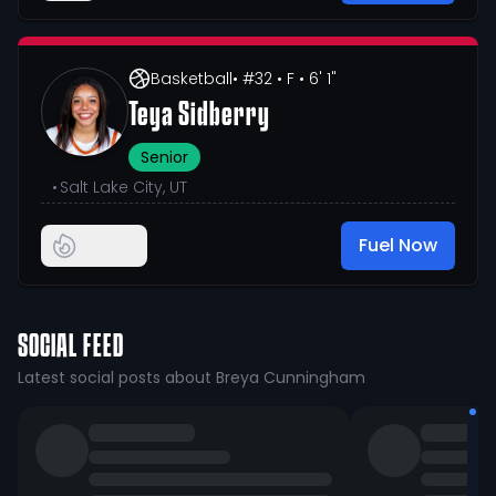
Basketball
• #32
• F
• 6' 1"
Teya Sidberry
Senior
•
Salt Lake City, UT
Fuel Now
SOCIAL FEED
Latest social posts about Breya Cunningham