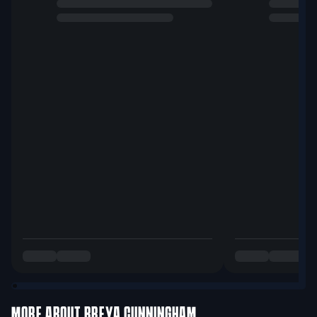
MORE ABOUT
BREYA CUNNINGHAM