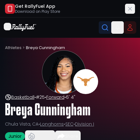
Get RallyFuel App
Download on
Play Store
Athletes
>
Breya Cunningham
Basketball
•
#
25
•
Forward
•
6' 4"
Breya Cunningham
Chula Vista, CA
•
Longhorns
•
SEC
•
Division I
Junior
Share