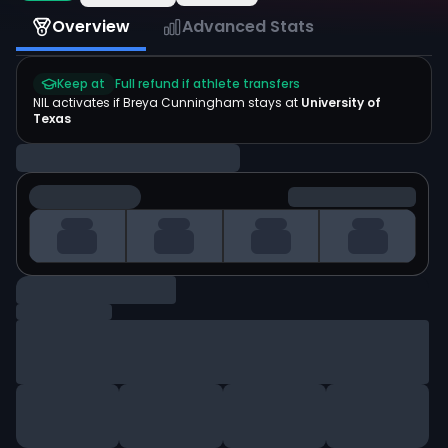
Overview
Advanced Stats
Keep at
Full refund if athlete transfers
NIL activates if
Breya Cunningham
stays at
University of
Texas