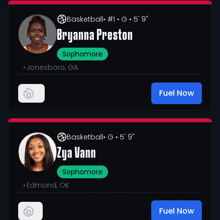
Basketball
• #1
• G
• 5' 9"
Bryanna Preston
Sophomore
•
Jonesboro, GA
Fuel Now
Basketball
• G
• 5' 9"
Zya Vann
Sophomore
•
Edmond, OK
Fuel Now