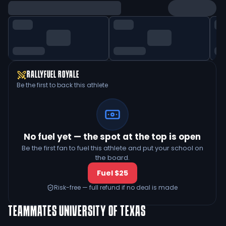
RALLYFUEL ROYALE
Be the first to back this athlete
No fuel yet — the spot at the top is open
Be the first fan to fuel this athlete and put your school on
the board.
Fuel $25
Risk-free — full refund if no deal is made
TEAMMATES
UNIVERSITY OF TEXAS