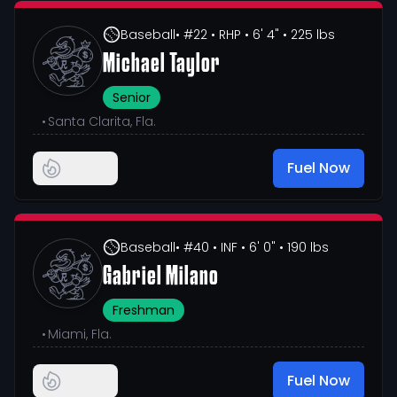
Baseball
• #22
• RHP
• 6' 4"
• 225 lbs
Michael Taylor
Senior
•
Santa Clarita, Fla.
Fuel Now
Baseball
• #40
• INF
• 6' 0"
• 190 lbs
Gabriel Milano
Freshman
•
Miami, Fla.
Fuel Now