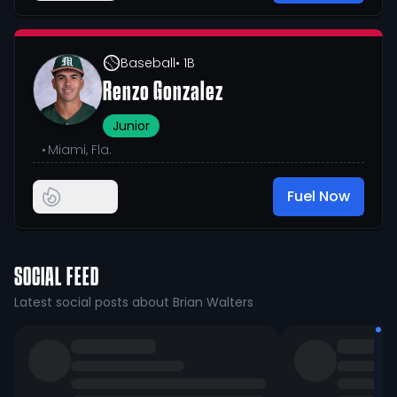
Baseball
• 1B
Renzo Gonzalez
Junior
•
Miami, Fla.
Fuel Now
SOCIAL FEED
Latest social posts about Brian Walters