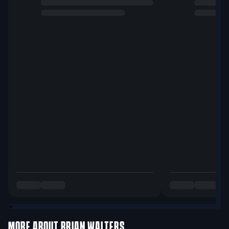
MORE ABOUT
BRIAN WALTERS