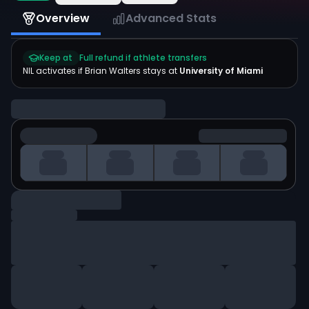
Overview
Advanced Stats
Keep at
Full refund if athlete transfers
NIL activates if
Brian Walters
stays at
University of Miami