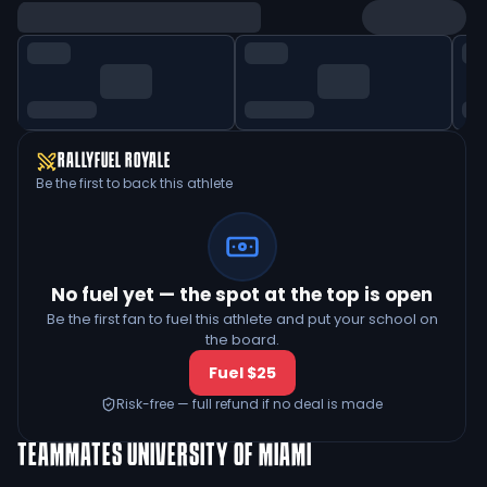
RALLYFUEL ROYALE
Be the first to back this athlete
No fuel yet — the spot at the top is open
Be the first fan to fuel this athlete and put your school on
the board.
Fuel $25
Risk-free — full refund if no deal is made
TEAMMATES
UNIVERSITY OF MIAMI