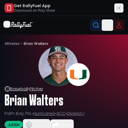
Get RallyFuel App
Download on
Play Store
Athletes
>
Brian Walters
Baseball
•
Pitcher
Brian Walters
Palm Bay, Fla.
•
Hurricanes
•
ACC
•
Division I
Junior
Share