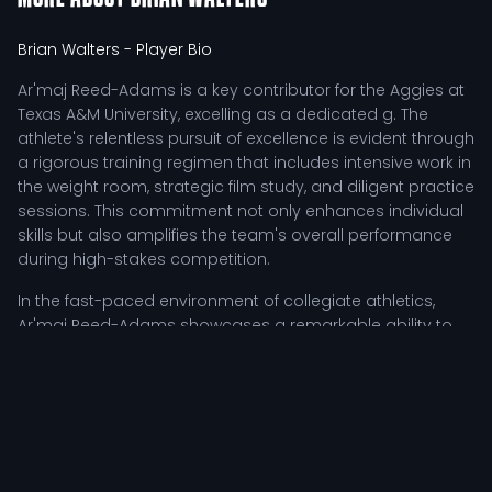
Brian Walters
- Player Bio
Ar'maj Reed-Adams is a key contributor for the Aggies at
Texas A&M University, excelling as a dedicated g. The
athlete's relentless pursuit of excellence is evident through
a rigorous training regimen that includes intensive work in
the weight room, strategic film study, and diligent practice
sessions. This commitment not only enhances individual
skills but also amplifies the team's overall performance
during high-stakes competition.
In the fast-paced environment of collegiate athletics,
Ar'maj Reed-Adams showcases a remarkable ability to
adapt and thrive under pressure. The student-athlete
employs a tactical approach that maximizes their impact
on the court, utilizing agility and sharp decision-making
skills to outmaneuver opponents. Coaches frequently
highlight the athlete's leadership qualities, particularly
when motivating teammates in challenging situations.