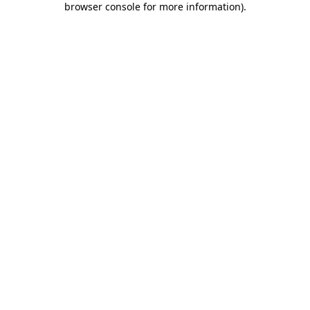
browser console for more information)
.