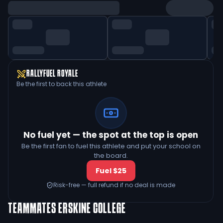
RALLYFUEL ROYALE
Be the first to back this athlete
No fuel yet — the spot at the top is open
Be the first fan to fuel this athlete and put your school on
the board.
Fuel $25
Risk-free — full refund if no deal is made
TEAMMATES
ERSKINE COLLEGE