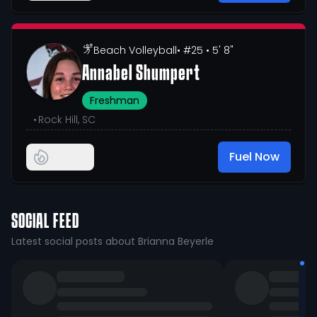
Beach Volleyball
• #25
• 5' 8"
Annabel Shumpert
Freshman
•
Rock Hill, SC
Fuel Now
SOCIAL FEED
Latest social posts about Brianna Beyerle