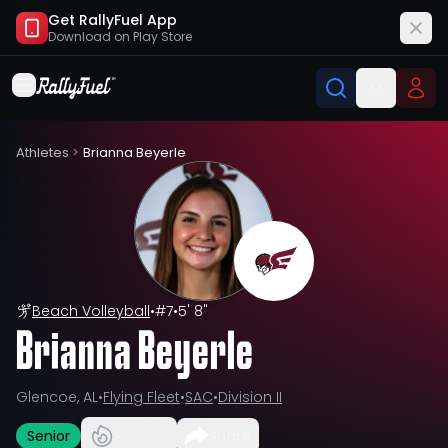
Get RallyFuel App
Download on
Play Store
Athletes
>
Brianna Beyerle
Beach Volleyball
•
#
7
•
5' 8"
Brianna Beyerle
Glencoe, AL
•
Flying Fleet
•
SAC
•
Division II
Senior
Share