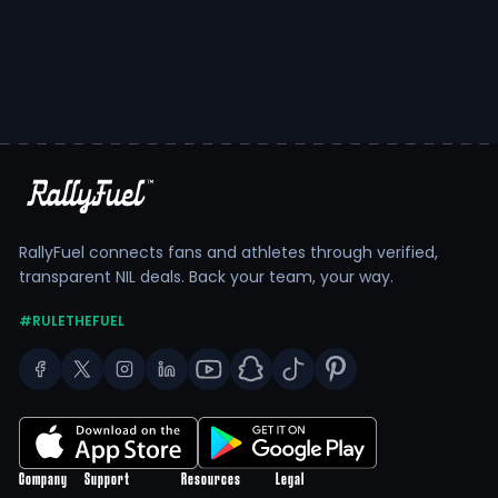
RallyFuel connects fans and athletes through verified,
transparent NIL deals. Back your team, your way.
#RULETHEFUEL
Company
Support
Resources
Legal