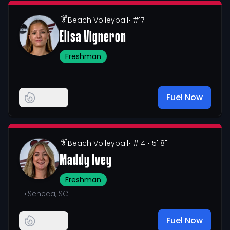
Beach Volleyball
• #17
Elisa Vigneron
Freshman
Fuel Now
Beach Volleyball
• #14
• 5' 8"
Maddy Ivey
Freshman
•
Seneca, SC
Fuel Now