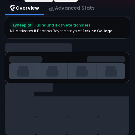
Overview
Advanced Stats
Keep at
Full refund if athlete transfers
NIL activates if
Brianna Beyerle
stays at
Erskine College