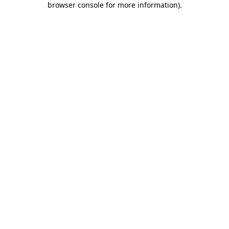
browser console for more information)
.