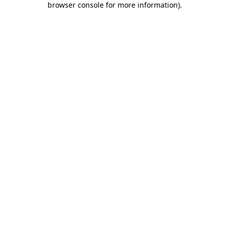
browser console for more information)
.