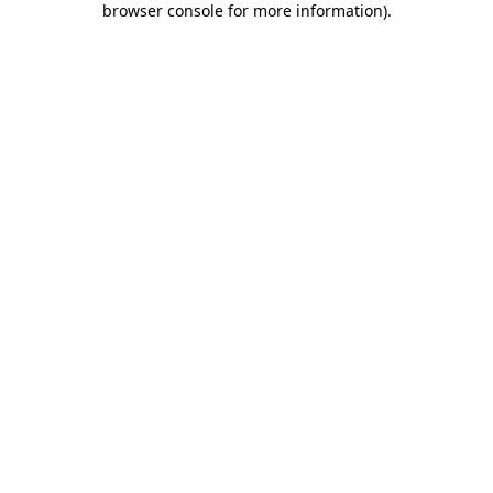
browser console for more information)
.