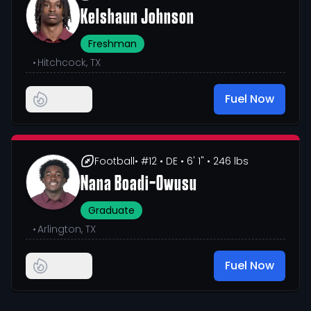
Kelshaun Johnson
Freshman
•
Hitchcock, TX
Fuel Now
Football
• #12
• DE
• 6' 1"
• 246 lbs
Nana Boadi-Owusu
Graduate
•
Arlington, TX
Fuel Now