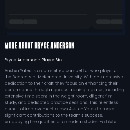
MORE ABOUT
BRYCE ANDERSON
Bryce Anderson
- Player Bio
Austen Yates is a committed competitor who plays for
the Bearcats at McKendree University. With an impressive
dedication to their craft, they focus on enhancing their
performance through rigorous training regimes, including
extensive time spent in the weight room, diligent film
study, and dedicated practice sessions. This relentless
pursuit of improvement allows Austen Yates to make
significant contributions to the team's success,
embodying the qualities of a modern student-athlete.