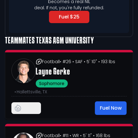
becomes a real NIL

deal. If not, you're fully refunded.
Fuel $25
TEAMMATES
TEXAS A&M UNIVERSITY
Football
• #26
• SAF
• 5' 10"
• 193 lbs
Layne Gerke
Sophomore
•
Hallettsville, TX
Fuel Now
Football
• #11
• WR
• 5' 11"
• 168 lbs