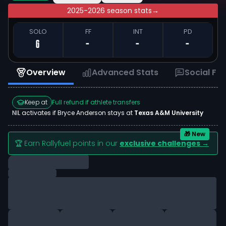
2025-2026 season stats
→
SOLO
FF
INT
PD
6
-
-
-
Overview
Advanced Stats
Social Fe
Keep at
Full refund if athlete transfers
NIL activates if
Bryce Anderson
stays at
Texas A&M University
🎁 New
🏆 Earn Rallyfuel points in our
exclusive challenges →