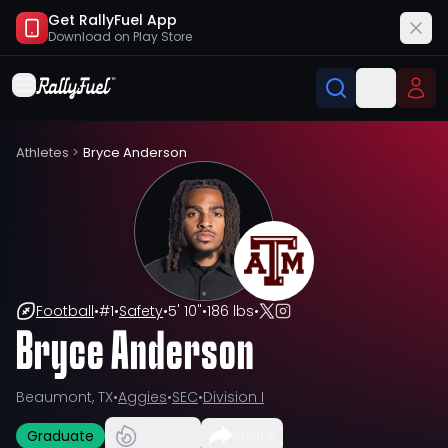
Get RallyFuel App
Download on
Play Store
Athletes
>
Bryce Anderson
Football
•
#
1
•
Safety
•
5' 10"
•
186 lbs
•
Bryce Anderson
Beaumont, TX
•
Aggies
•
SEC
•
Division I
Graduate
Share