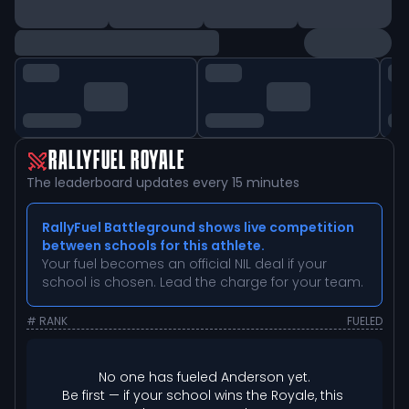
RALLYFUEL ROYALE
The leaderboard updates every 15 minutes
RallyFuel Battleground shows live competition
between schools for this athlete.
Your fuel becomes an official NIL deal if your
school is chosen. Lead the charge for your team.
# RANK
FUELED
No one has fueled 
Anderson
 yet.
Be first — if your school wins the Royale, this 