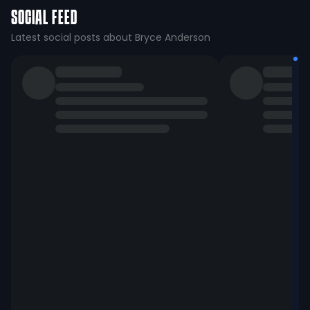
SOCIAL FEED
Latest social posts about Bryce Anderson