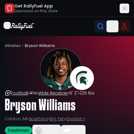
Get RallyFuel App
Download on
Play Store
Athletes
>
Bryson Williams
Football
•
#
14
•
Wide Receiver
•
6' 2"
•
225 lbs
Bryson Williams
Canton, MI
•
Spartans
•
Big Ten
•
Division I
Freshman
Share