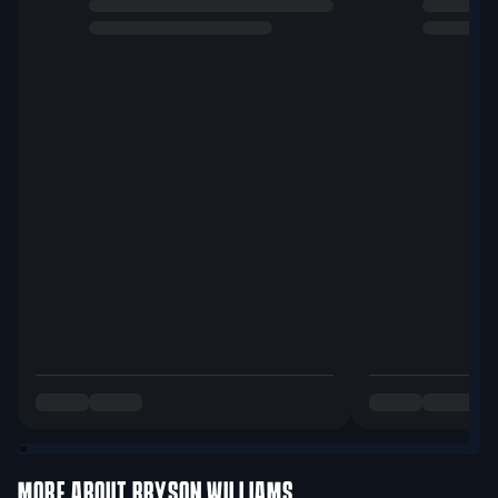
MORE ABOUT
BRYSON WILLIAMS