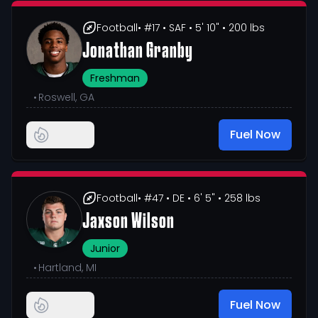
Football
• #17
• SAF
• 5' 10"
• 200 lbs
Jonathan Granby
Freshman
•
Roswell, GA
Fuel Now
Football
• #47
• DE
• 6' 5"
• 258 lbs
Jaxson Wilson
Junior
•
Hartland, MI
Fuel Now