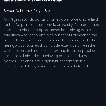
Bryson Williams
- Player Bio
Ava Sigrist stands out as a formidable force on the field
for the Dolphins at Jacksonville University. As a dedicated
student-athlete, she approaches her training with a
relentless work ethic and discipline that transcends the
norm. Her commitment to refining her skills is evident in
her rigorous routines that include extensive time in the
weight room, detailed film study, and focused practice
sessions, all aimed at achieving excellence during
games. Coaches often highlight her remarkable
leadership abilities, resilience, and capacity to uplift
teammates during challenging moments.
Competitive Impact of Ava Sigrist
Ava's tactical role is crucial for the team's success. She
exemplifies the qualities of a well-rounded competitor,
adept at making strategic plays that enhance the overall