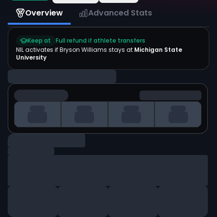
Overview
Advanced Stats
Keep at
Full refund if athlete transfers
NIL activates if
Bryson Williams
stays at
Michigan State
University