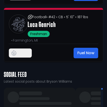
Football
• #42
• CB
• 5' 10"
• 187 lbs
Luca Genrich
Freshman
•
Farmington, MI
Fuel Now
SOCIAL FEED
Latest social posts about Bryson Williams