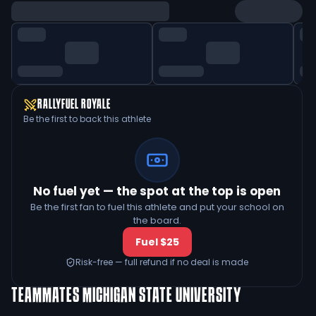
RALLYFUEL ROYALE
Be the first to back this athlete
No fuel yet — the spot at the top is open
Be the first fan to fuel this athlete and put your school on
the board.
Fuel $25
Risk-free — full refund if no deal is made
TEAMMATES
MICHIGAN STATE UNIVERSITY