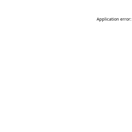
Application error: