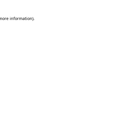
more information)
.