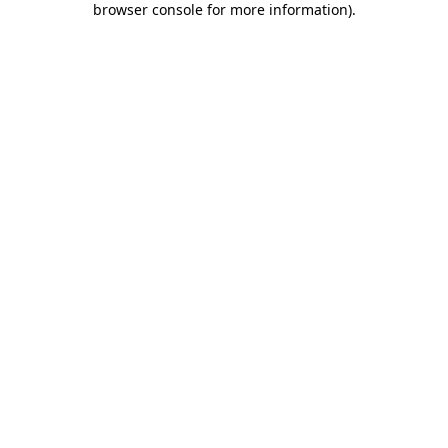
browser console for more information)
.