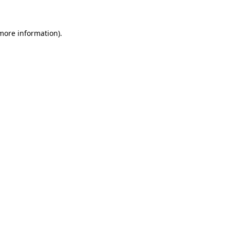
more information)
.