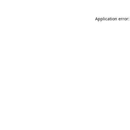
Application error: