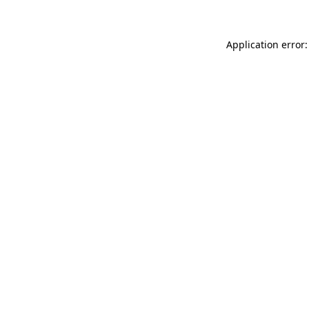
Application error: