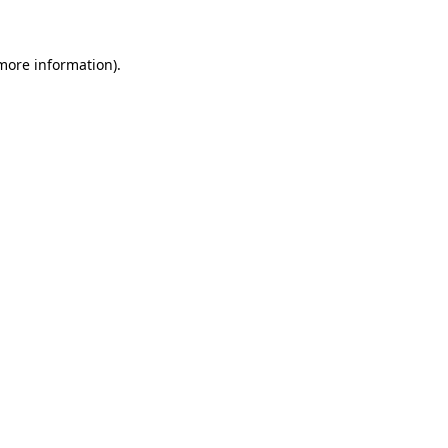
more information)
.